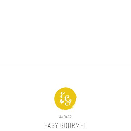
Author
Easy Gourmet