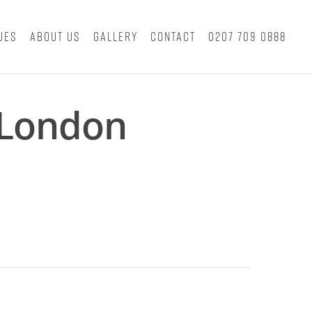
ues
About Us
Gallery
Contact
0207 709 0888
 London