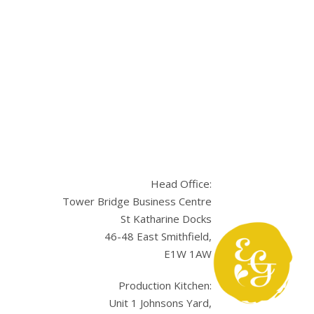
Head Office:
Tower Bridge Business Centre
St Katharine Docks
46-48 East Smithfield,
E1W 1AW
sApp
Production Kitchen:
Unit 1 Johnsons Yard,