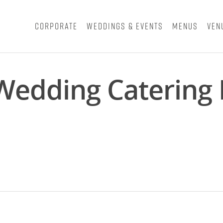
Corporate
Weddings & Events
Menus
Ven
 Wedding Catering