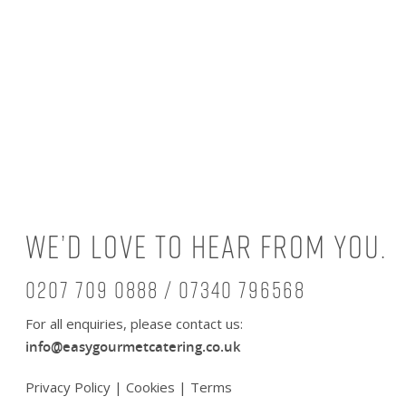
We’d love to hear from you.
0207 709 0888 / 07340 796568
For all enquiries, please contact us:
info@easygourmetcatering.co.uk
Privacy Policy
|
Cookies
|
Terms