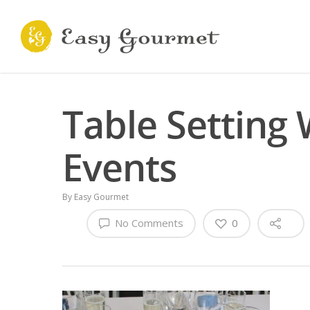
Table Setting
Events
By
Easy Gourmet
No Comments
0