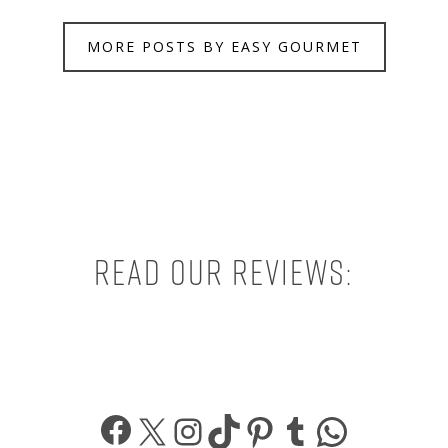
MORE POSTS BY EASY GOURMET
Read our reviews:
Facebook
X
Instagram
TikTok
Pinterest
Tumblr
What