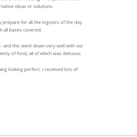
rnative ideas or solutions.
repare for all the logistics of the day.
h all bases covered.
– and this went down very well with our
ty of food, all of which was delicious.
g looking perfect. I received lots of