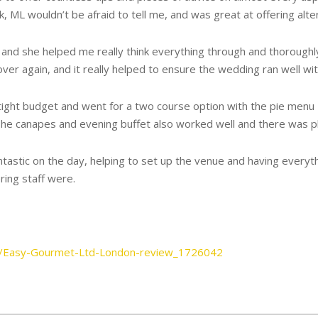
rk, ML wouldn’t be afraid to tell me, and was great at offering alte
nd she helped me really think everything through and thoroughly p
er again, and it really helped to ensure the wedding ran well wit
ight budget and went for a two course option with the pie menu 
he canapes and evening buffet also worked well and there was plen
tic on the day, helping to set up the venue and having everythin
ing staff were.
s/Easy-Gourmet-Ltd-London-review_1726042