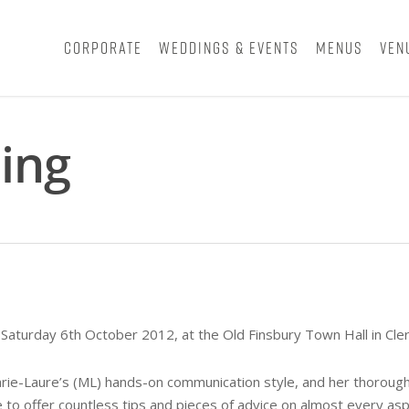
Corporate
Weddings & Events
Menus
Ven
ing
Saturday 6th October 2012, at the Old Finsbury Town Hall in Cler
ie-Laure’s (ML) hands-on communication style, and her thorough a
to offer countless tips and pieces of advice on almost every asp