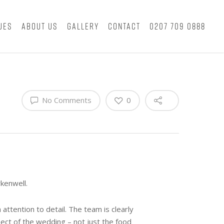
ues
About Us
Gallery
Contact
0207 709 0888
No Comments
0
kenwell.
ttention to detail. The team is clearly
ect of the wedding – not just the food