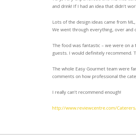
and drink! If I had an idea that didn’t wo
Lots of the design ideas came from ML, a
We went through everything, over and ov
The food was fantastic – we were on a t
guests. I would definitely recommend. T
The whole Easy Gourmet team were fantas
comments on how professional the cater
I really can’t recommend enough!
http://www.reviewcentre.com/Caterer