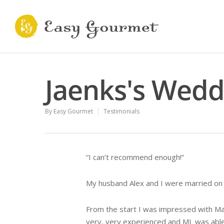
Jaenks's Wedd
By
Easy Gourmet
Testimonials
“I can’t recommend enough!”
My husband Alex and I were married on 
From the start I was impressed with Mar
very, very experienced and ML was able 