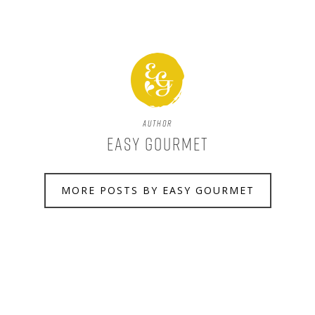
Author
Easy Gourmet
MORE POSTS BY EASY GOURMET