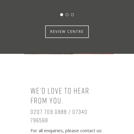
REVIEW CENTRE
We’d love to hear
from you.
0207 709 0888 / 07340
796568
For all enquiries, please contact us: