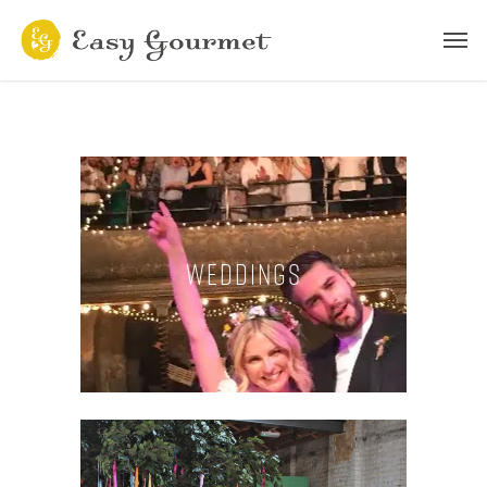
Weddings