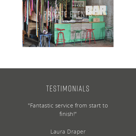
Private Events
TESTIMONIALS
"Fantastic service from start to
finish!"
Laura Draper