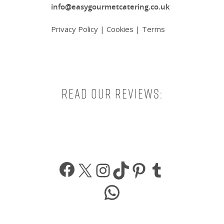
info@easygourmetcatering.co.uk
Privacy Policy
|
Cookies
|
Terms
Read our reviews:
Facebook
X
Instagram
TikTok
Pinterest
Tumbl
WhatsApp