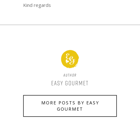
Kind regards
Author
Easy Gourmet
MORE POSTS BY EASY
GOURMET