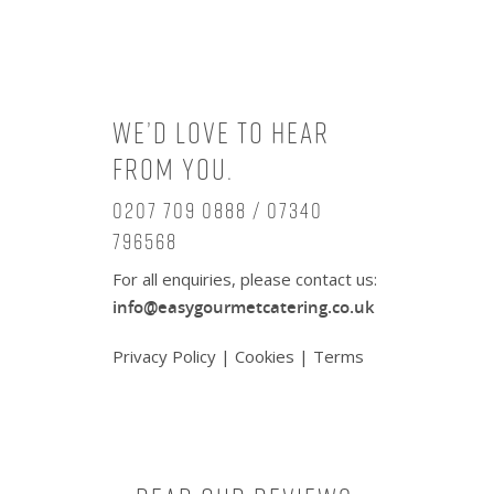
We’d love to hear
from you.
0207 709 0888 / 07340
796568
For all enquiries, please contact us:
info@easygourmetcatering.co.uk
Privacy Policy
|
Cookies
|
Terms