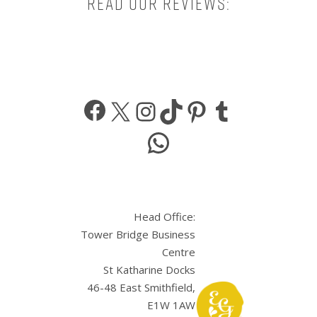
Read our reviews:
Facebook
X
Instagram
TikTok
Pinterest
Tumbl
WhatsApp
Head Office:
Tower Bridge Business
Centre
St Katharine Docks
46-48 East Smithfield,
E1W 1AW