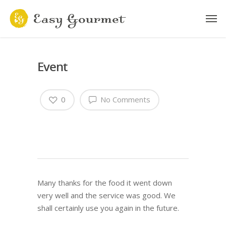
Event
0
No Comments
Many thanks for the food it went down
very well and the service was good. We
shall certainly use you again in the future.