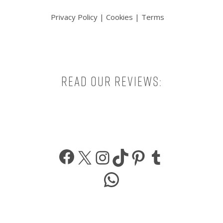
Privacy Policy
|
Cookies
|
Terms
Read our reviews:
Facebook
X
Instagram
TikTok
Pinterest
Tumbl
WhatsApp