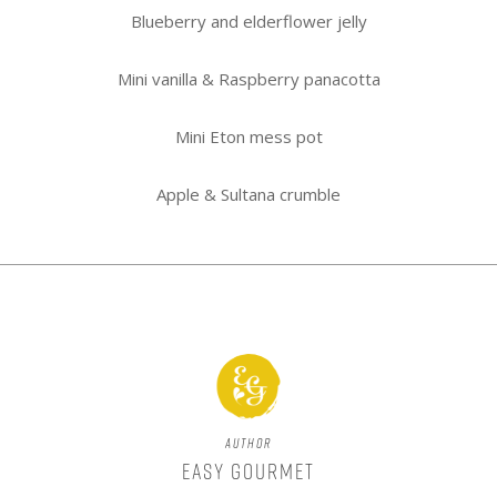
Blueberry and elderflower jelly
Mini vanilla & Raspberry panacotta
Mini Eton mess pot
Apple & Sultana crumble
Author
Easy Gourmet