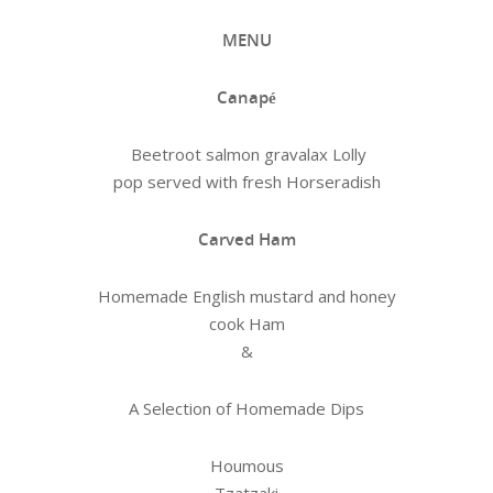
MENU
Canapé
Beetroot salmon gravalax Lolly
pop served with fresh Horseradish
Carved Ham
Homemade English mustard and honey
cook Ham
&
A Selection of Homemade Dips
Houmous