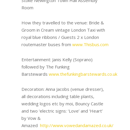
Stoke Newington Town Hall Assembly
Room
How they travelled to the venue: Bride &
Groom in Cream vintage London Taxi with
royal blue ribbons / Guests 2 x London
routemaster buses from
www.Thisbus.com
Entertainment: Janis Kelly (Soprano)
followed by The Funking
Barstewards
www.thefunkingbarstewards.co.uk
Decoration: Anna Jacobs (venue dresser),
all decorations including table plants,
wedding logos etc by moi, Bouncy Castle
and two ‘electric signs: ‘Love’ and ‘Heart’
by Vow &
Amazed
http://www.vowedandamazed.co.uk/