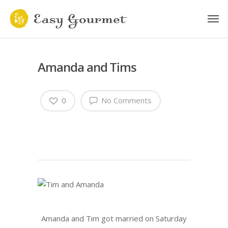
Amanda and Tims
0
No Comments
Amanda and Tim got married on Saturday