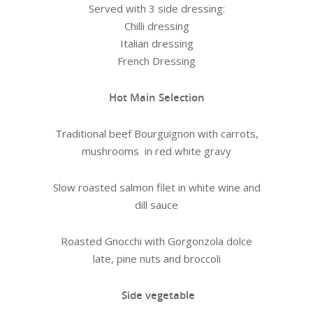
Served with 3 side dressing:
Chilli dressing
Italian dressing
French Dressing
Hot Main Selection
Traditional beef Bourguignon with carrots,
mushrooms in red white gravy
Slow roasted salmon filet in white wine and
dill sauce
Roasted Gnocchi with Gorgonzola dolce
late, pine nuts and broccoli
Side vegetable