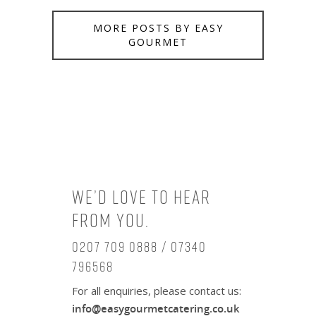
MORE POSTS BY EASY
GOURMET
We’d love to hear
from you.
0207 709 0888 / 07340
796568
For all enquiries, please contact us:
info@easygourmetcatering.co.uk