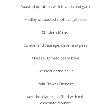
Roasted potatoes with thymes and garlic
Medley of roasted roots vegetables
Children Menu
Cumberland Sausage, chips, and peas
Cheese, tomato pasta bake
Dessert of the adult
Mini Tower Dessert
Mini chocolate cups filled with milk
chocolate mousse