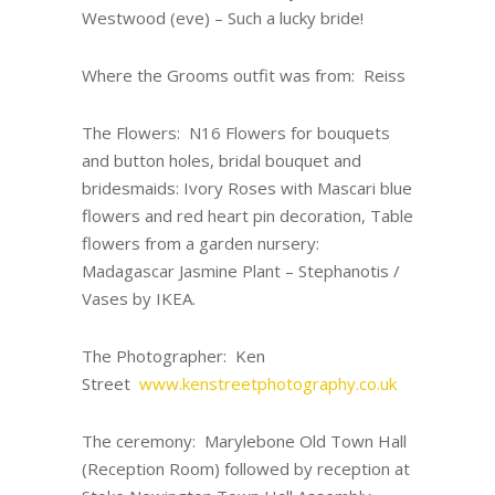
Westwood (eve) – Such a lucky bride!
Where the Grooms outfit was from: Reiss
The Flowers: N16 Flowers for bouquets
and button holes, bridal bouquet and
bridesmaids: Ivory Roses with Mascari blue
flowers and red heart pin decoration, Table
flowers from a garden nursery:
Madagascar Jasmine Plant – Stephanotis /
Vases by IKEA.
The Photographer: Ken
Street
www.kenstreetphotography.co.uk
The ceremony: Marylebone Old Town Hall
(Reception Room) followed by reception at