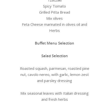
Tzatzaki
Spicy Tomato
Grilled Pitta Bread
Mix olives
Feta Cheese marinated in olives oil and
Herbs
Buffet Menu Selection
Salad Selection
Roasted squash, parmesan, roasted pine
nut, cavolo nereo, with garlic, lemon zest
and parsley dressing
Mix seasonal leaves with Italian dressing
and fresh herbs