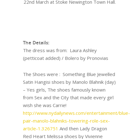
22nd March at Stoke Newington Town Hall.
The Details:
The dress was from: Laura Ashley
(petticoat added) / Bolero by Pronovias
The Shoes were : Something Blue Jewelled
Satin Hangisi shoes by Manolo Blahnik (day)
– Yes girls, The shoes famously known
from Sex and the City that made every girl
wish she was Carrie!
http://www.nydailynews.com/entertainment/blue-
pair-manolo-blahniks-towering-role-sex-
article-1.326751
And then Lady Dragon
Red Heart Melissa shoes by Vivienne