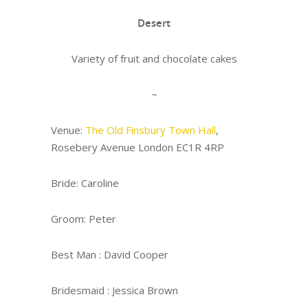
Desert
Variety of fruit and chocolate cakes
~
Venue:
The Old Finsbury Town Hall
,
Rosebery Avenue London EC1R 4RP
Bride: Caroline
Groom: Peter
Best Man : David Cooper
Bridesmaid : Jessica Brown