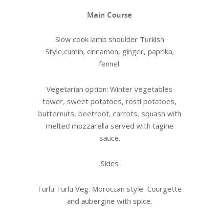
Main Course
Slow cook lamb shoulder Turkish
Style,cumin, cinnamon, ginger, paprika,
fennel.
Vegetarian option: Winter vegetables
tower, sweet potatoes, rosti potatoes,
butternuts, beetroot, carrots, squash with
melted mozzarella served with tagine
sauce.
Sides
Turlu Turlu Veg: Moroccan style Courgette
and aubergine with spice.