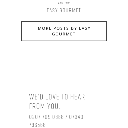
Author
Easy Gourmet
MORE POSTS BY EASY
GOURMET
We’d love to hear
from you.
0207 709 0888 / 07340
796568