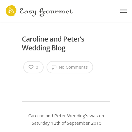
Caroline and Peter’s
Wedding Blog
0
No Comments
Caroline and Peter Wedding’s was on
Saturday 12th of September 2015