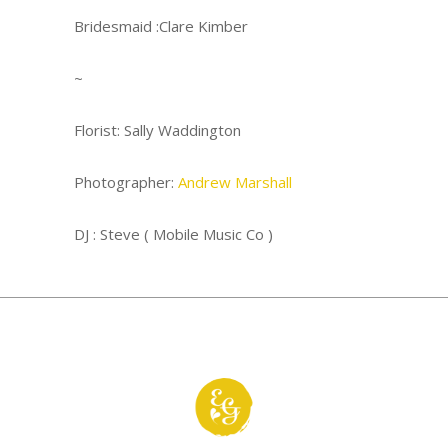
Bridesmaid :Clare Kimber
~
Florist:
Sally Waddington
Photographer:
Andrew Marshall
DJ : Steve ( Mobile Music Co )