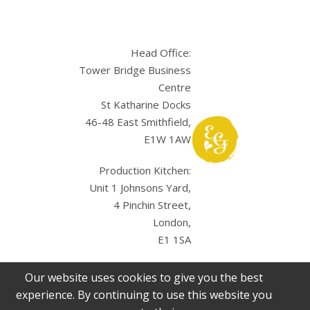
Head Office:
Tower Bridge Business
Centre
St Katharine Docks
46-48 East Smithfield,
E1W 1AW
Production Kitchen:
Unit 1 Johnsons Yard,
4 Pinchin Street,
London,
E1 1SA
Our website uses cookies to give you the best
experience. By continuing to use this website you