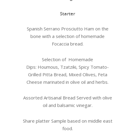
Starter
Spanish Serrano Prosciutto Ham on the
bone with a selection of homemade
Focaccia bread.
Selection of Homemade
Dips: Houmous, Tzatziki, Spicy Tomato-
Grilled Pitta Bread, Mixed Olives, Feta
Cheese marinated in olive oil and herbs.
Assorted Artisanal Bread Served with olive
oil and balsamic vinegar.
Share platter Sample based on middle east
food.