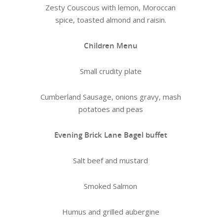
Zesty Couscous with lemon, Moroccan
spice, toasted almond and raisin.
Children Menu
Small crudity plate
Cumberland Sausage, onions gravy, mash
potatoes and peas
Evening Brick Lane Bagel buffet
Salt beef and mustard
Smoked Salmon
Humus and grilled aubergine