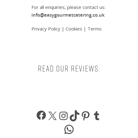
For all enquiries, please contact us:
info@easygourmetcatering.co.uk
Privacy Policy
|
Cookies
|
Terms
Read our reviews:
Facebook
X
Instagram
TikTok
Pinterest
Tumbl
WhatsApp