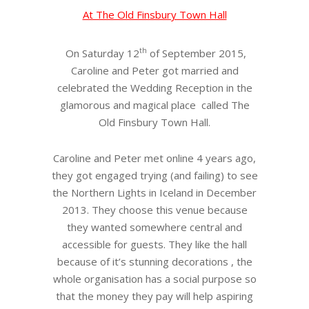
At The Old Finsbury Town Hall
th
On Saturday 12
of September 2015,
Caroline and Peter got married and
celebrated the Wedding Reception in the
glamorous and magical place called The
Old Finsbury Town Hall.
Caroline and Peter met online 4 years ago,
they got engaged trying (and failing) to see
the Northern Lights in Iceland in December
2013. They choose this venue because
they wanted somewhere central and
accessible for guests. They like the hall
because of it’s stunning decorations , the
whole organisation has a social purpose so
that the money they pay will help aspiring