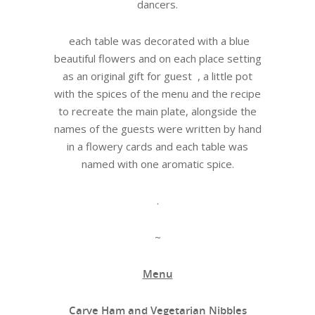
dancers.
each table was decorated with a blue
beautiful flowers and on each place setting
as an original gift for guest , a little pot
with the spices of the menu and the recipe
to recreate the main plate, alongside the
names of the guests were written by hand
in a flowery cards and each table was
named with one aromatic spice.
.
~
Menu
Carve Ham and Vegetarian Nibbles