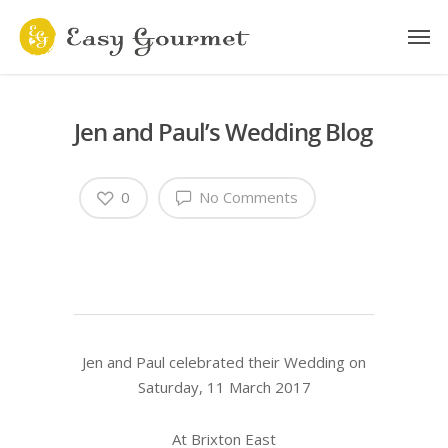
Jen and Paul’s Wedding Blog
0
No Comments
Jen and Paul celebrated their Wedding on
Saturday, 11 March 2017
At Brixton East