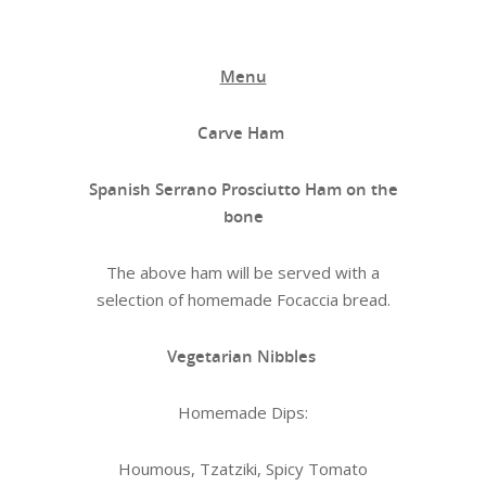
Menu
Carve Ham
Spanish Serrano Prosciutto Ham on the
bone
The above ham will be served with a
selection of homemade Focaccia bread.
Vegetarian Nibbles
Homemade Dips:
Houmous, Tzatziki, Spicy Tomato