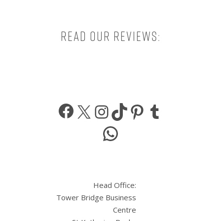
Read our reviews:
Facebook
X
Instagram
TikTok
Pinterest
Tumbl
WhatsApp
Head Office:
Tower Bridge Business
Centre