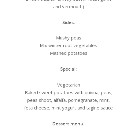
and vermouth)
Sides:
Mushy peas
Mix winter root vegetables
Mashed potatoes
Special:
Vegetarian
Baked sweet potatoes with quinoa, peas,
peas shoot, alfalfa, pomegranate, mint,
feta cheese, mint yogurt and tagine sauce
Dessert menu