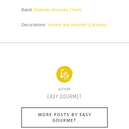
Band:
Chainska Brassika (Tom)
Decorations:
Vowed and Amazed (Caroline)
Author
Easy Gourmet
MORE POSTS BY EASY
GOURMET