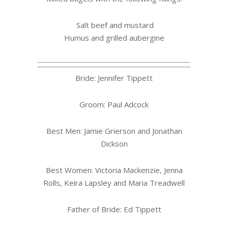
Salt beef and mustard
Humus and grilled aubergine
Bride: Jennifer Tippett
Groom: Paul Adcock
Best Men: Jamie Grierson and Jonathan
Dickson
Best Women: Victoria Mackenzie, Jenna
Rolls, Keira Lapsley and Maria Treadwell
Father of Bride: Ed Tippett