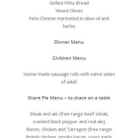
Grilled Pitta Bread
Mixed Olives
Feta Cheese marinated in olive oil and
herbs
Dinner Menu
Children Menu
Home made sausage rolls with same sides
of adult
Share Pie Menu – to share on a table
Steak and ale (free range beef steak,
cracked black pepper and real ale)
Bacon, chicken and Tarragon (free range
British chicken, smoky bacon, roast garlic