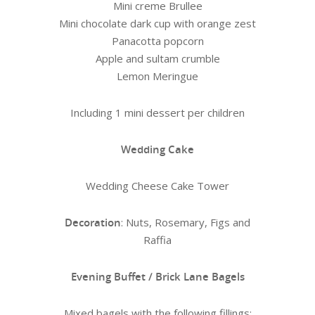
Mini creme Brullee
Mini chocolate dark cup with orange zest
Panacotta popcorn
Apple and sultam crumble
Lemon Meringue
Including 1 mini dessert per children
Wedding Cake
Wedding Cheese Cake Tower
Decoration
: Nuts, Rosemary, Figs and
Raffia
Evening Buffet / Brick Lane Bagels
Mixed bagels with the following fillings: