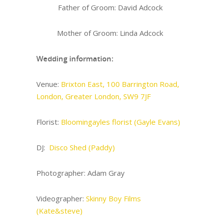
Father of Groom: David Adcock
Mother of Groom: Linda Adcock
Wedding information:
Venue:
Brixton East, 100 Barrington Road,
London, Greater London, SW9 7JF
Florist:
Bloomingayles florist (Gayle Evans)
DJ:
Disco Shed (Paddy)
Photographer: Adam Gray
Videographer:
Skinny Boy Films
(Kate&steve)