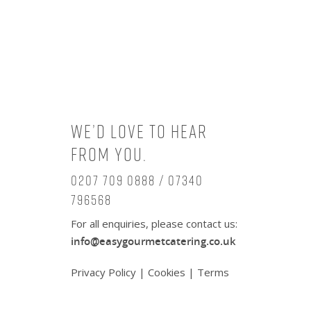
We’d love to hear
from you.
0207 709 0888 / 07340
796568
For all enquiries, please contact us:
info@easygourmetcatering.co.uk
Privacy Policy
|
Cookies
|
Terms