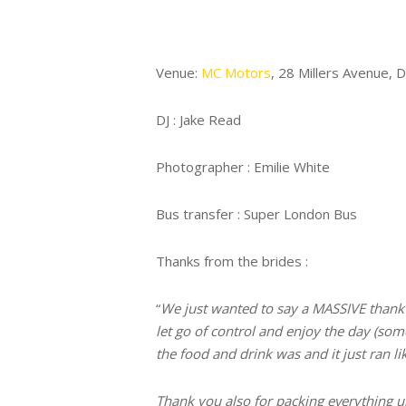
Venue:
MC Motors
, 28 Millers Avenue, 
DJ : Jake Read
Photographer : Emilie White
Bus transfer : Super London Bus
Thanks from the brides :
“
We just wanted to say a MASSIVE thank y
let go of control and enjoy the day (som
the food and drink was and it just ran l
Thank you also for packing everything up