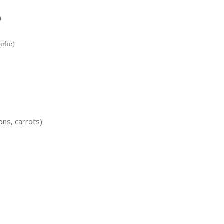
)
rlic)
ons, carrots)