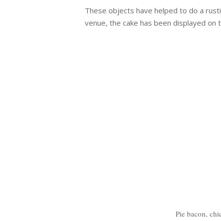
These objects have helped to do a rust
venue, the cake has been displayed on 
Pie bacon, chi