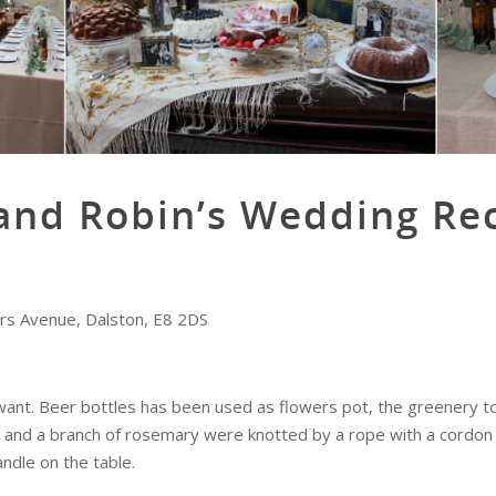
and Robin’s Wedding Re
ers Avenue, Dalston, E8 2DS
ant. Beer bottles has been used as flowers pot, the greenery to 
ins and a branch of rosemary were knotted by a rope with a cordon
ndle on the table.