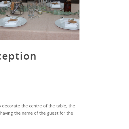
ception
decorate the centre of the table, the
 having the name of the guest for the