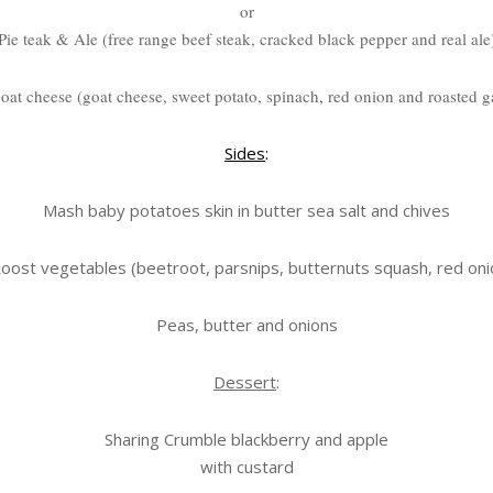
or
Pie teak & Ale (free range beef steak, cracked black pepper and real ale
goat cheese (goat cheese, sweet potato, spinach, red onion and roasted ga
Sides
:
Mash baby potatoes skin in butter sea salt and chives
oost vegetables (beetroot, parsnips, butternuts squash, red oni
Peas, butter and onions
Dessert
:
Sharing Crumble blackberry and apple
with custard