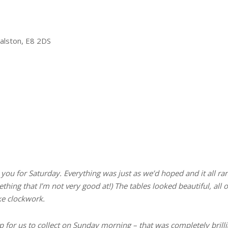
Dalston, E8 2DS
ou for Saturday. Everything was just as we’d hoped and it all ra
ething that I’m not very good at!) The tables looked beautiful, a
ike clockwork.
 for us to collect on Sunday morning – that was completely brilli