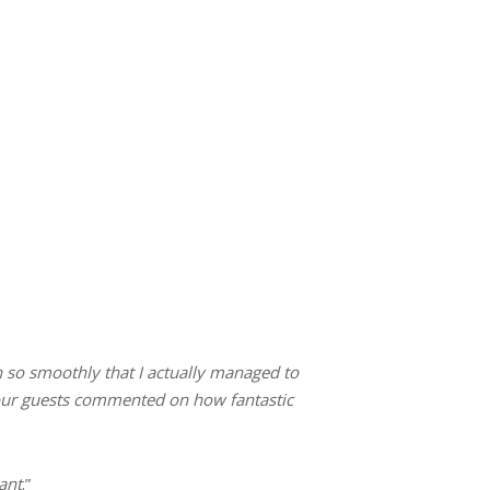
n so smoothly that I actually managed to
ll our guests commented on how fantastic
ant
.”