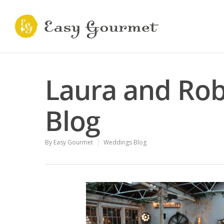
Laura and Rob
Blog
By
Easy Gourmet
Weddings Blog