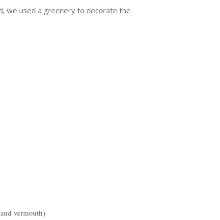
rd, we used a greenery to decorate the
c and vermouth)