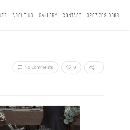
ues
About Us
Gallery
Contact
0207 709 0888
No Comments
0