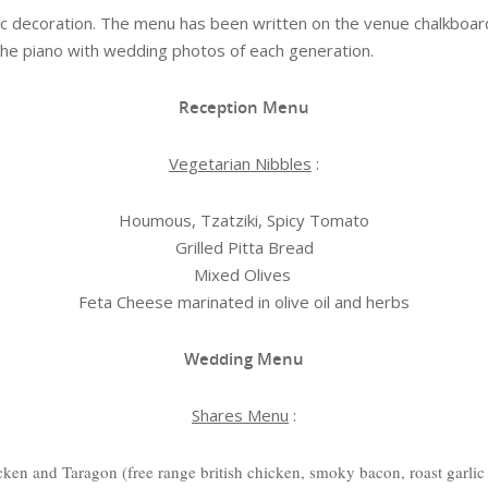
ic decoration. The menu has been written on the venue chalkboa
the piano with wedding photos of each generation.
Reception Menu
Vegetarian Nibbles
:
Houmous, Tzatziki, Spicy Tomato
Grilled Pitta Bread
Mixed Olives
Feta Cheese marinated in olive oil and herbs
Wedding Menu
Shares Menu
:
cken and Taragon (free range british chicken, smoky bacon, roast garli