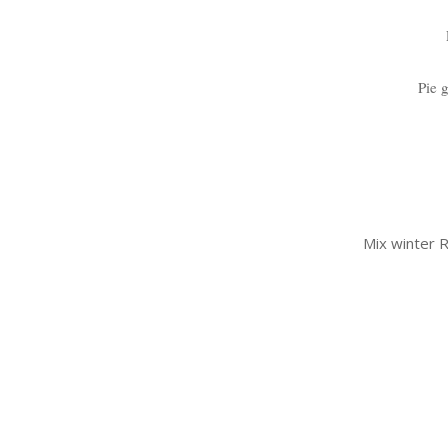
Pie 
Mix winter R