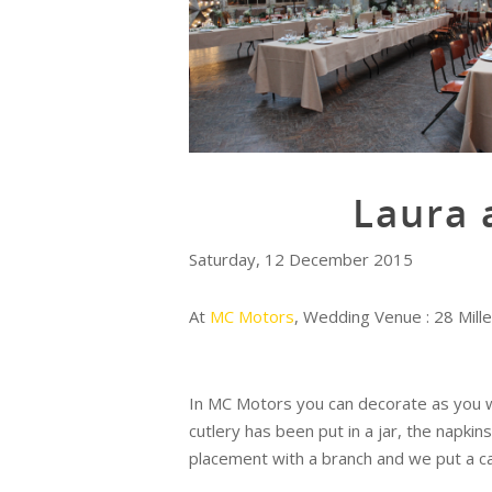
Laura 
Saturday, 12 December 2015
At
MC Motors
, Wedding Venue : 28 Mill
In MC Motors you can decorate as you w
cutlery has been put in a jar, the napk
placement with a branch and we put a ca