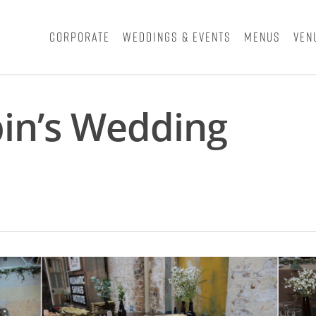
Corporate
Weddings & Events
Menus
Ven
in’s Wedding