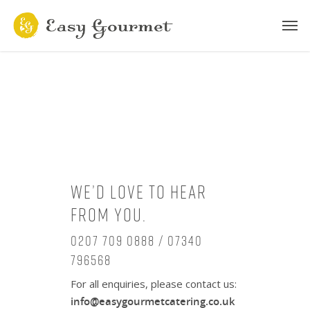
We’d love to hear
from you.
0207 709 0888 / 07340
796568
For all enquiries, please contact us:
info@easygourmetcatering.co.uk