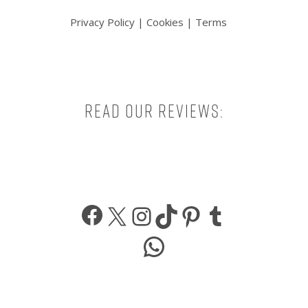
Privacy Policy
|
Cookies
|
Terms
Read our reviews:
Facebook
X
Instagram
TikTok
Pinterest
Tumbl
WhatsApp