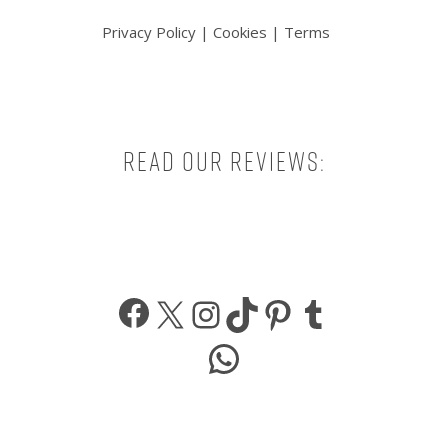
Privacy Policy
|
Cookies
|
Terms
Read our reviews:
Facebook
X
Instagram
TikTok
Pinterest
Tumbl
WhatsApp