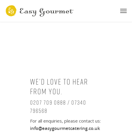
We’d love to hear
from you.
0207 709 0888 / 07340
796568
For all enquiries, please contact us:
info@easygourmetcatering.co.uk