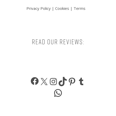
Privacy Policy
|
Cookies
|
Terms
Read our reviews:
Facebook
X
Instagram
TikTok
Pinterest
Tumbl
WhatsApp