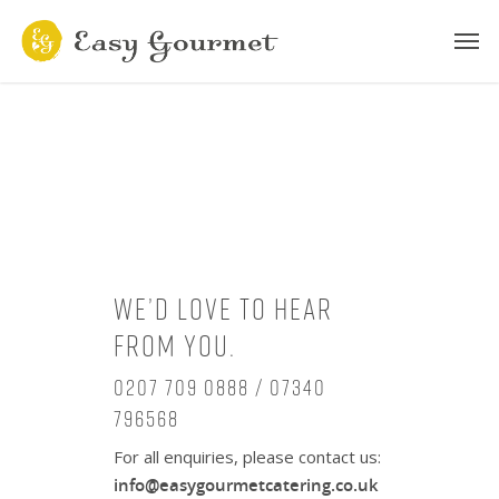
We’d love to hear
from you.
0207 709 0888 / 07340
796568
For all enquiries, please contact us:
info@easygourmetcatering.co.uk