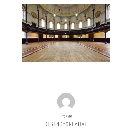
Author
regencycreative