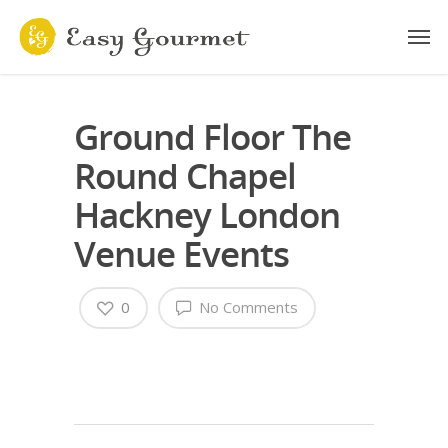
Ground Floor The
Round Chapel
Hackney London
Venue Events
0
No Comments