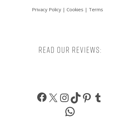
Privacy Policy
|
Cookies
|
Terms
Read our reviews:
Facebook
X
Instagram
TikTok
Pinterest
Tumbl
WhatsApp