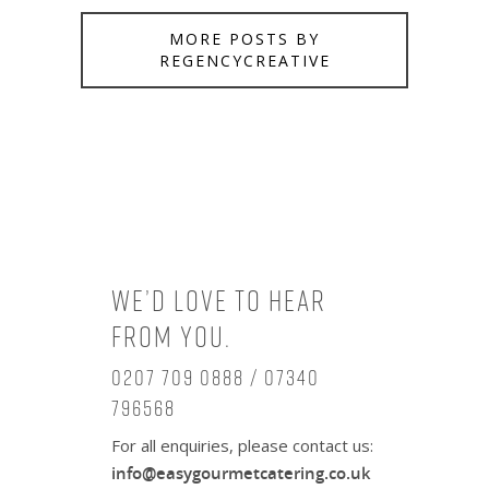
MORE POSTS BY
REGENCYCREATIVE
We’d love to hear
from you.
0207 709 0888 / 07340
796568
For all enquiries, please contact us:
info@easygourmetcatering.co.uk