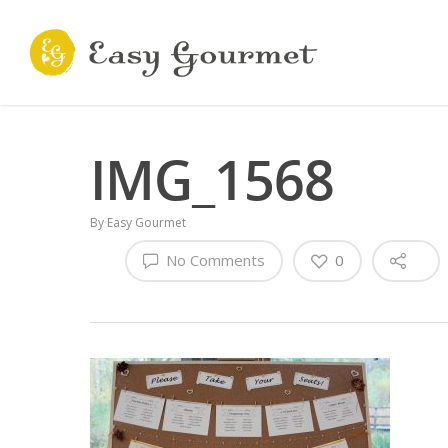
IMG_1568
By
Easy Gourmet
No Comments
0