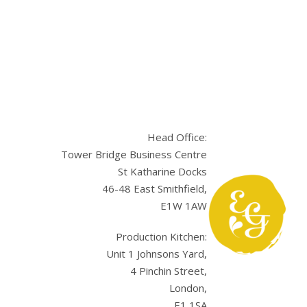
Head Office:
Tower Bridge Business Centre
St Katharine Docks
46-48 East Smithfield,
E1W 1AW
sApp
Production Kitchen:
Unit 1 Johnsons Yard,
4 Pinchin Street,
London,
E1 1SA