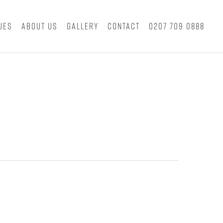
ues
About Us
Gallery
Contact
0207 709 0888