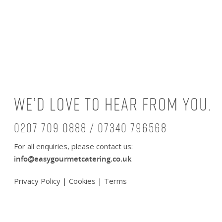
We’d love to hear from you.
0207 709 0888 / 07340 796568
For all enquiries, please contact us:
info@easygourmetcatering.co.uk
Privacy Policy
|
Cookies
|
Terms