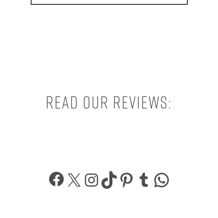
Read our reviews:
Facebook
X
Instagram
TikTok
Pinterest
Tumblr
What