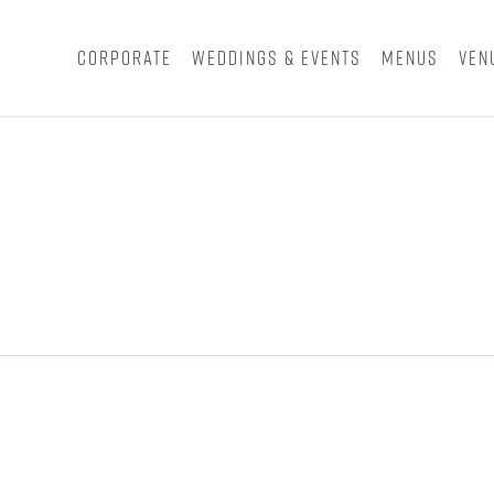
Corporate
Weddings & Events
Menus
Ven