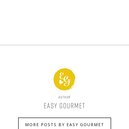
Author
Easy Gourmet
MORE POSTS BY EASY GOURMET