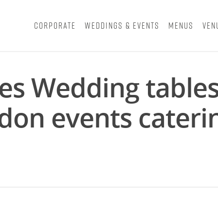
Corporate
Weddings & Events
Menus
Ven
nes Wedding table
don events cateri