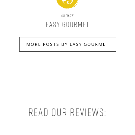
Author
Easy Gourmet
MORE POSTS BY EASY GOURMET
Read our reviews: