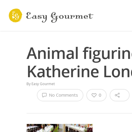
Animal figuri
Katherine Lon
By
Easy Gourmet
No Comments
0