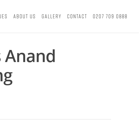
ues
About Us
Gallery
Contact
0207 709 0888
s Anand
ng