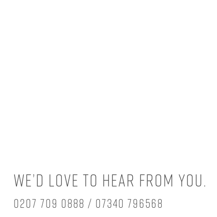
We’d love to hear from you.
0207 709 0888 / 07340 796568