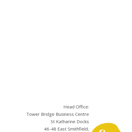
Head Office:
Tower Bridge Business Centre
St Katharine Docks
46-48 East Smithfield,