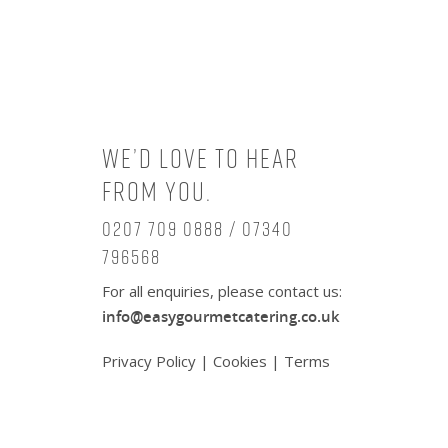
We’d love to hear
from you.
0207 709 0888 / 07340
796568
For all enquiries, please contact us:
info@easygourmetcatering.co.uk
Privacy Policy
|
Cookies
|
Terms