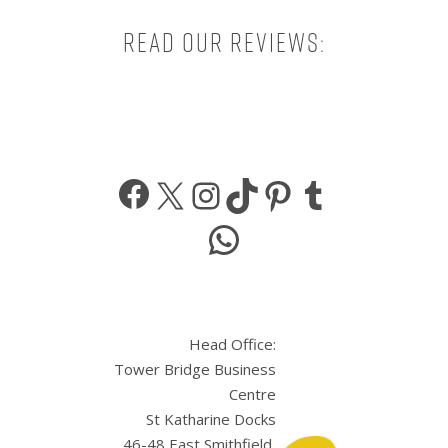
Read our reviews:
Facebook
X
Instagram
TikTok
Pinterest
Tumbl
WhatsApp
Head Office:
Tower Bridge Business
Centre
St Katharine Docks
46-48 East Smithfield,