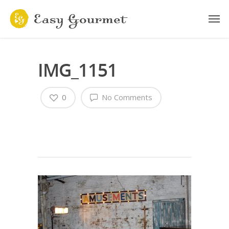
IMG_1151
0
No Comments