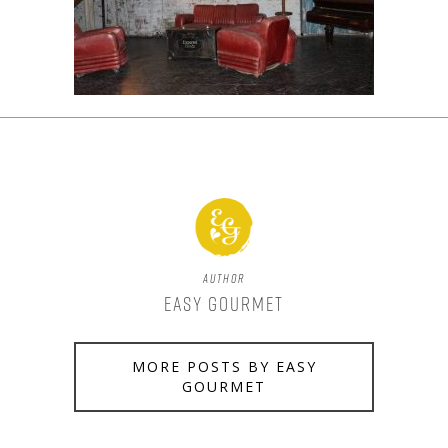
Author
Easy Gourmet
MORE POSTS BY EASY
GOURMET