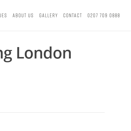
ues
About Us
Gallery
Contact
0207 709 0888
ing London