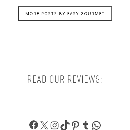
MORE POSTS BY EASY GOURMET
Read our reviews:
Facebook
X
Instagram
TikTok
Pinterest
Tumblr
What