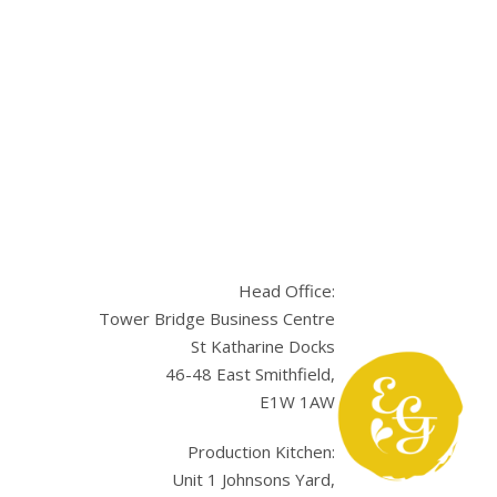
Head Office:
Tower Bridge Business Centre
St Katharine Docks
46-48 East Smithfield,
E1W 1AW
sApp
Production Kitchen:
Unit 1 Johnsons Yard,