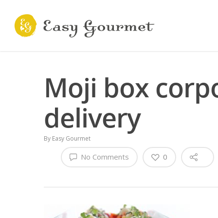
Moji box corp
delivery
By
Easy Gourmet
No Comments
0