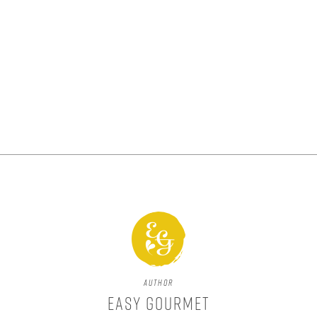
Author
Easy Gourmet