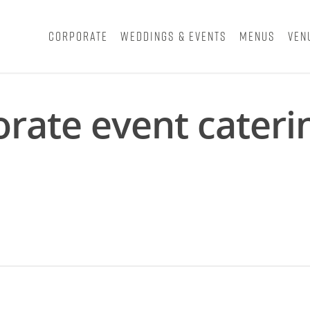
Corporate
Weddings & Events
Menus
Ven
orate event cater