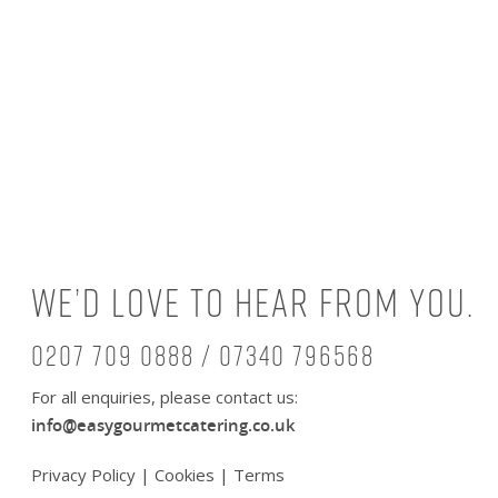
We’d love to hear from you.
0207 709 0888 / 07340 796568
For all enquiries, please contact us:
info@easygourmetcatering.co.uk
Privacy Policy
|
Cookies
|
Terms