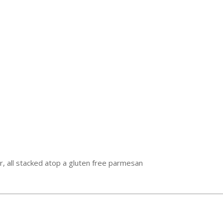
iar, all stacked atop a gluten free parmesan