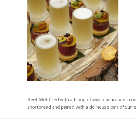
Beef fillet filled with a troop of wild mushrooms, cri
shortbread and paired with a dollhouse pint of Surre