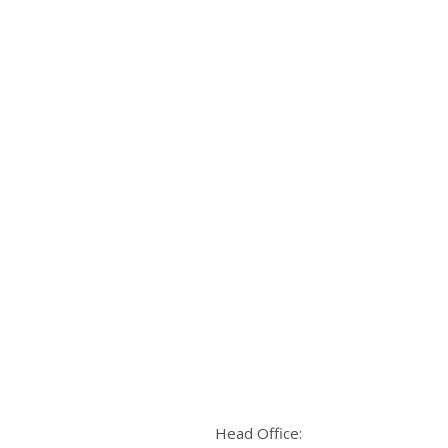
Head Office: