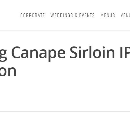
Corporate
Weddings & Events
Menus
Ven
 Canape Sirloin I
don