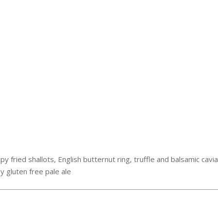
spy fried shallots, English butternut ring, truffle and balsamic cav
y gluten free pale ale