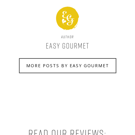
Author
Easy Gourmet
MORE POSTS BY EASY GOURMET
Read our reviews: