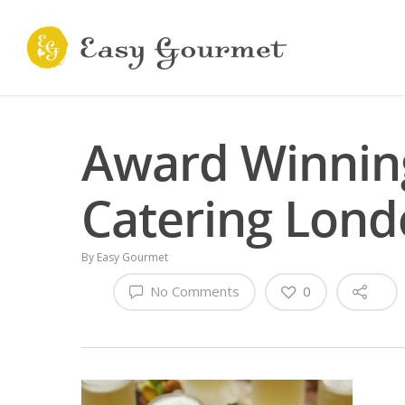
Award Winning
Catering Lon
By
Easy Gourmet
No Comments
0