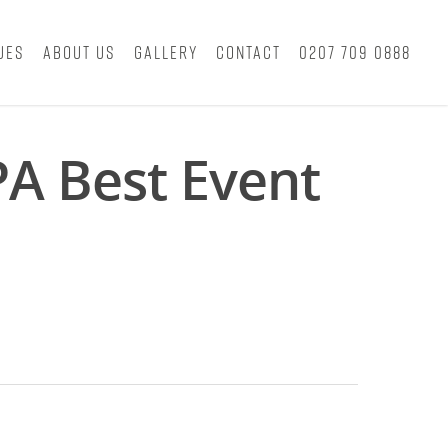
ues
About Us
Gallery
Contact
0207 709 0888
PA Best Event