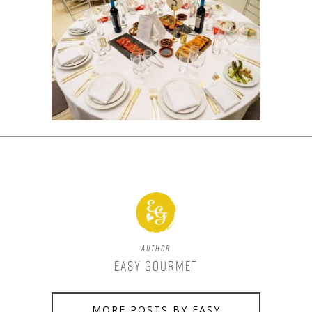
Author
Easy Gourmet
MORE POSTS BY EASY