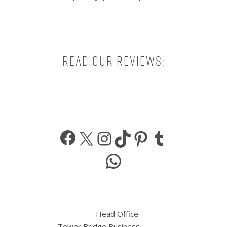
Read our reviews:
Facebook
X
Instagram
TikTok
Pinterest
Tumbl
WhatsApp
Head Office:
Tower Bridge Business