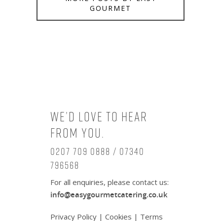
GOURMET
We’d love to hear
from you.
0207 709 0888 / 07340
796568
For all enquiries, please contact us:
info@easygourmetcatering.co.uk
Privacy Policy
|
Cookies
|
Terms