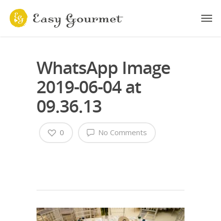
WhatsApp Image
2019-06-04 at
09.36.13
0
No Comments