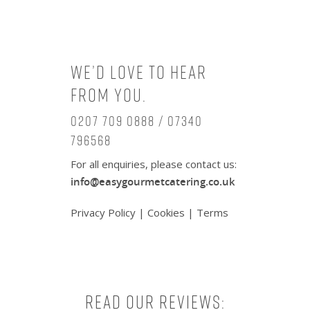
We’d love to hear
from you.
0207 709 0888 / 07340
796568
For all enquiries, please contact us:
info@easygourmetcatering.co.uk
Privacy Policy
|
Cookies
|
Terms
Read our reviews: