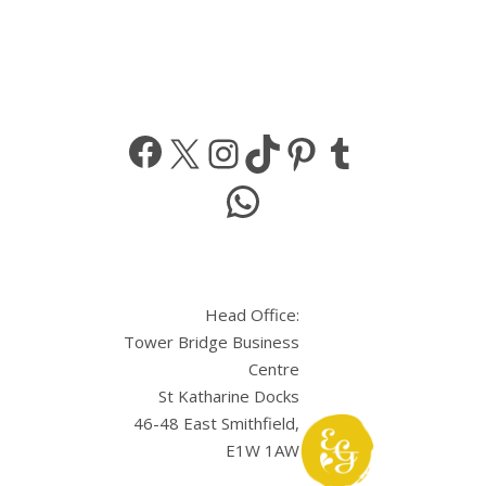
Facebook
X
Instagram
TikTok
Pinterest
Tumbl
WhatsApp
Head Office:
Tower Bridge Business
Centre
St Katharine Docks
46-48 East Smithfield,
E1W 1AW