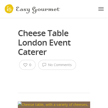
Cheese Table
London Event
Caterer
0
No Comments