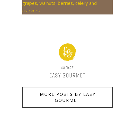
Author
Easy Gourmet
MORE POSTS BY EASY
GOURMET