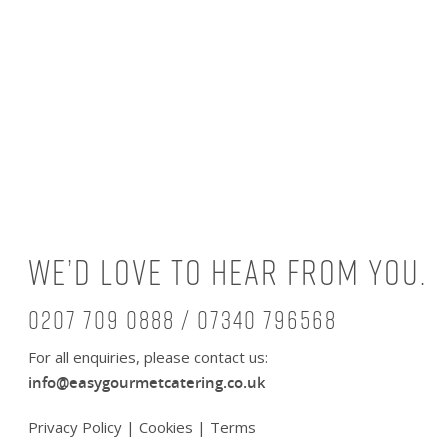
We’d love to hear from you.
0207 709 0888 / 07340 796568
For all enquiries, please contact us:
info@easygourmetcatering.co.uk
Privacy Policy
|
Cookies
|
Terms