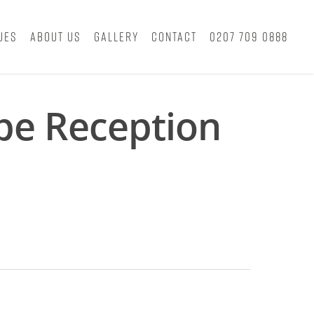
ues
About Us
Gallery
Contact
0207 709 0888
pe Reception