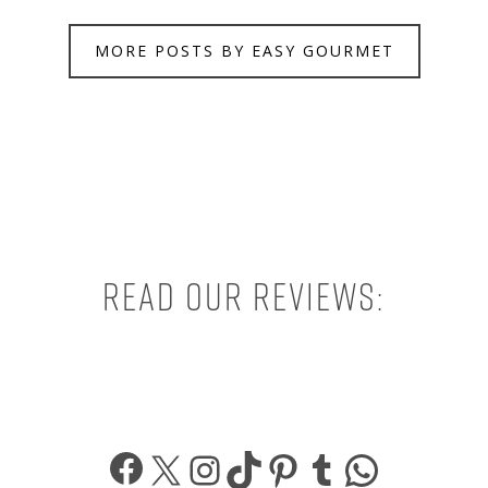
MORE POSTS BY EASY GOURMET
Read our reviews:
Facebook
X
Instagram
TikTok
Pinterest
Tumblr
What