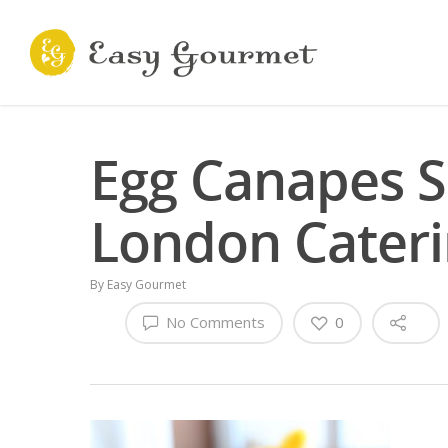
Egg Canapes S
London Cater
By
Easy Gourmet
No Comments
0