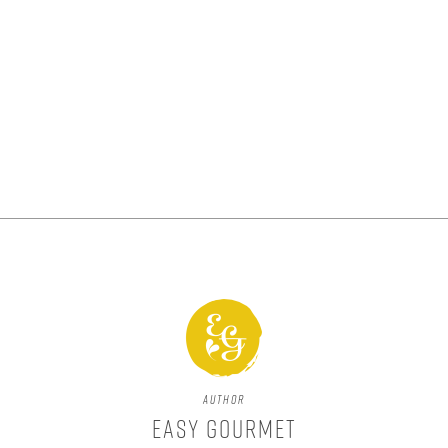
Author
Easy Gourmet