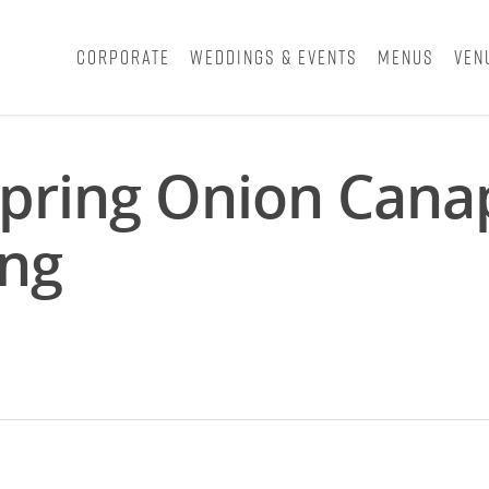
Corporate
Weddings & Events
Menus
Ven
pring Onion Cana
ing