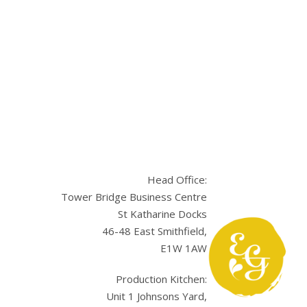
Head Office:
Tower Bridge Business Centre
St Katharine Docks
46-48 East Smithfield,
E1W 1AW
sApp
Production Kitchen:
Unit 1 Johnsons Yard,