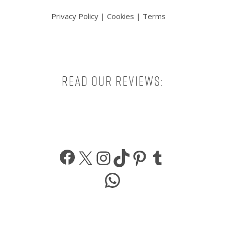
Privacy Policy
|
Cookies
|
Terms
Read our reviews:
Facebook
X
Instagram
TikTok
Pinterest
Tumbl
WhatsApp