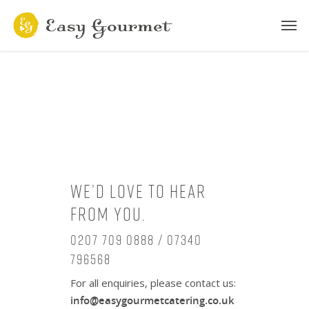
We’d love to hear
from you.
0207 709 0888 / 07340
796568
For all enquiries, please contact us:
info@easygourmetcatering.co.uk