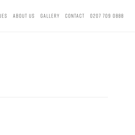
ues
About Us
Gallery
Contact
0207 709 0888