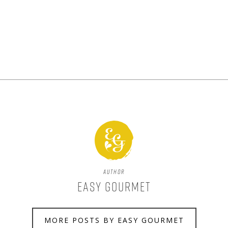
Author
Easy Gourmet
MORE POSTS BY EASY GOURMET