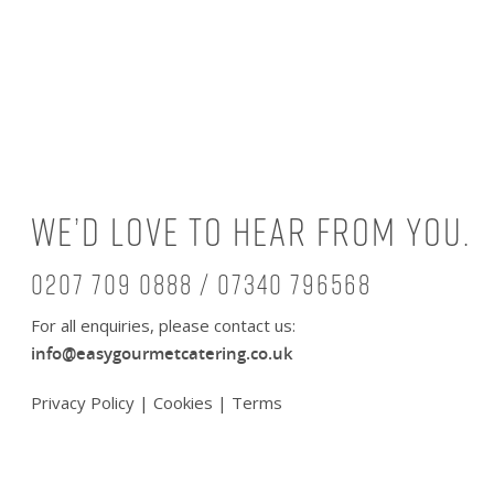
We’d love to hear from you.
0207 709 0888 / 07340 796568
For all enquiries, please contact us:
info@easygourmetcatering.co.uk
Privacy Policy
|
Cookies
|
Terms