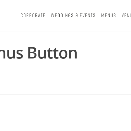
Corporate
Weddings & Events
Menus
Ven
nus Button