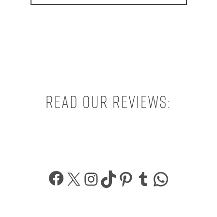
Read our reviews:
Facebook
X
Instagram
TikTok
Pinterest
Tumblr
What