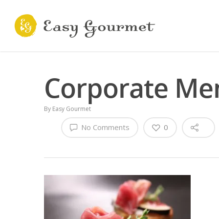
Corporate Me
By
Easy Gourmet
No Comments
0