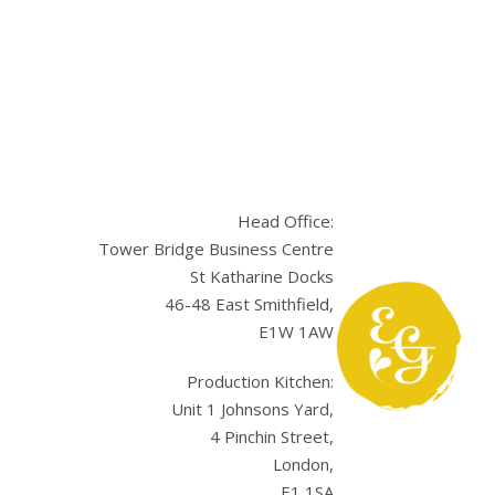
Head Office:
Tower Bridge Business Centre
St Katharine Docks
46-48 East Smithfield,
E1W 1AW
sApp
Production Kitchen:
Unit 1 Johnsons Yard,
4 Pinchin Street,
London,
E1 1SA