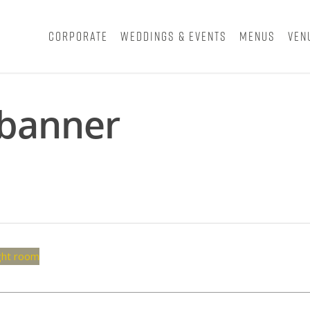
Corporate
Weddings & Events
Menus
Ven
 banner