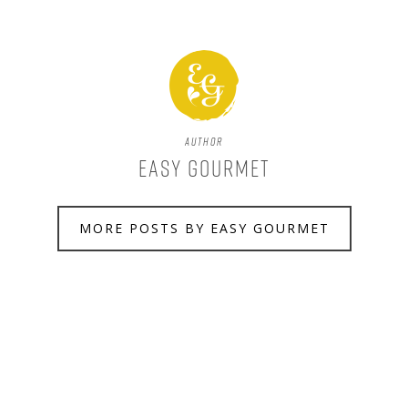
Author
Easy Gourmet
MORE POSTS BY EASY GOURMET