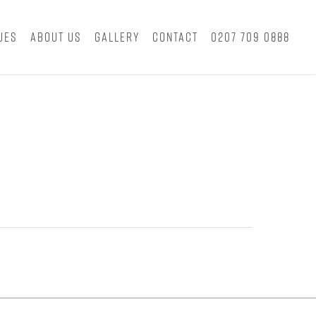
ues
About Us
Gallery
Contact
0207 709 0888