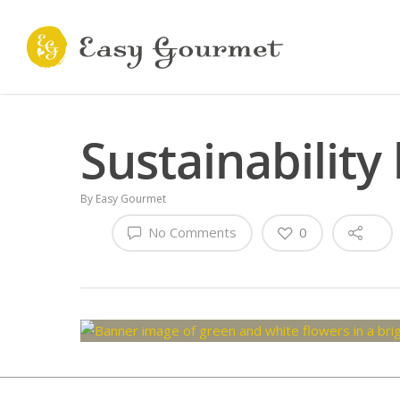
Sustainability
By
Easy Gourmet
No Comments
0