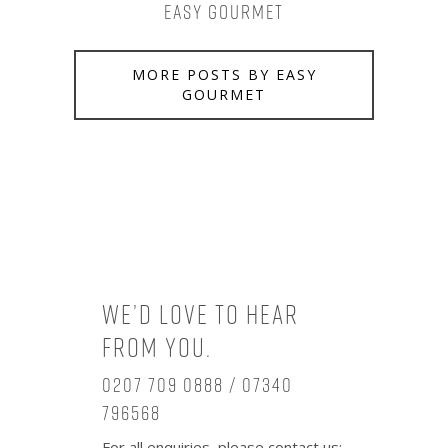
Easy Gourmet
MORE POSTS BY EASY
GOURMET
We’d love to hear
from you.
0207 709 0888 / 07340
796568
For all enquiries, please contact us: