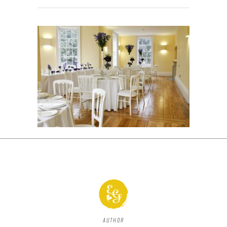
Author