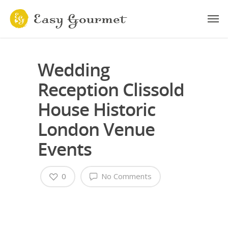
Wedding
Reception Clissold
House Historic
London Venue
Events
0
No Comments