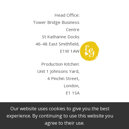
Head Office:
Tower Bridge Business
Centre
St Katharine Docks
46-48 East Smithfield,
E1W 1AW
Production Kitchen:
Unit 1 Johnsons Yard,
4 Pinchin Street,
London,
E1 1SA
Our website uses cookies to give you the best
experience. By continuing to use this website you
agree to their use.