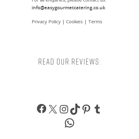
info@easygourmetcatering.co.uk
Privacy Policy
|
Cookies
|
Terms
Read our reviews:
Facebook
X
Instagram
TikTok
Pinterest
Tumbl
WhatsApp