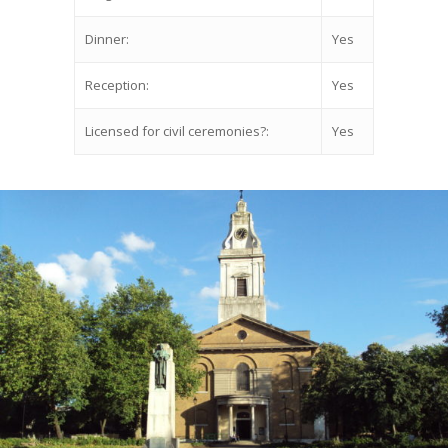
Dinner:
Yes
Reception:
Yes
Licensed for civil ceremonies?:
Yes