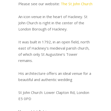
Please see our website:
The St John Church
An icon venue in the heart of Hackney. St
John Church is right in the center of the
London Borough of Hackney.
It was built in 1792, in an open field, north
east of Hackney’s medieval parish church,
of which only St Augustine’s Tower
remains.
His architecture offers an ideal venue for a
beautiful and authentic wedding
St John Church: Lower Clapton Rd, London
E5 0PD