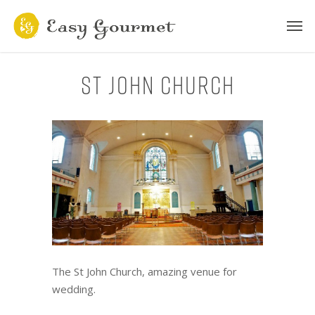
St John Church
The St John Church, amazing venue for
wedding.