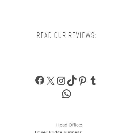
Read our reviews:
Facebook
X
Instagram
TikTok
Pinterest
Tumbl
WhatsApp
Head Office:
Tower Bridge Business