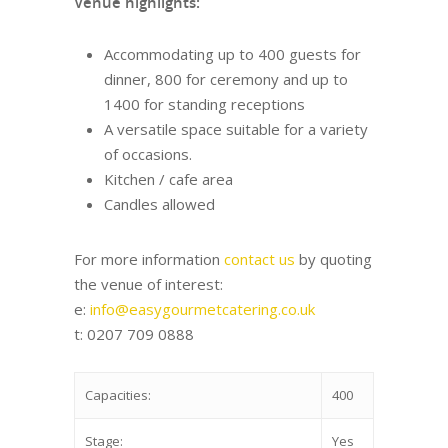
Venue highlights:
Accommodating up to 400 guests for
dinner, 800 for ceremony and up to
1400 for standing receptions
A versatile space suitable for a variety
of occasions.
Kitchen / cafe area
Candles allowed
For more information
contact us
by quoting
the venue of interest:
e:
info@easygourmetcatering.co.uk
t: 0207 709 0888
Capacities:
400
Stage:
Yes