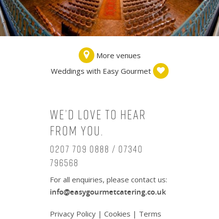
More venues
Weddings with Easy Gourmet
We’d love to hear
from you.
0207 709 0888 / 07340
796568
For all enquiries, please contact us:
info@easygourmetcatering.co.uk
Privacy Policy
|
Cookies
|
Terms