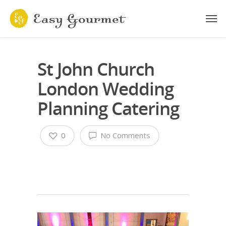
St John Church
London Wedding
Planning Catering
0
No Comments