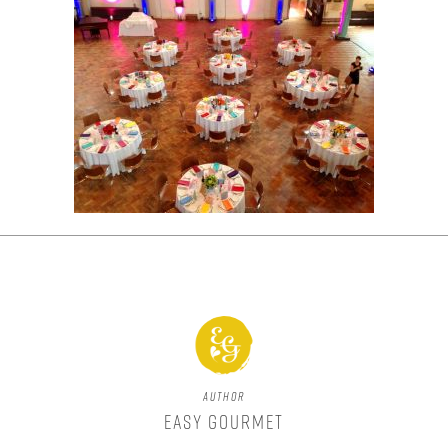
Author
Easy Gourmet