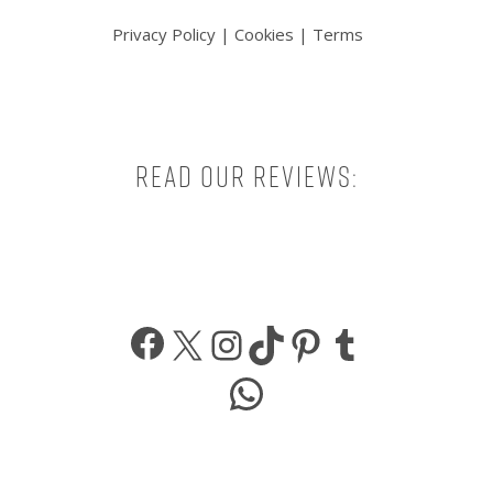
Privacy Policy
|
Cookies
|
Terms
Read our reviews:
Facebook
X
Instagram
TikTok
Pinterest
Tumbl
WhatsApp