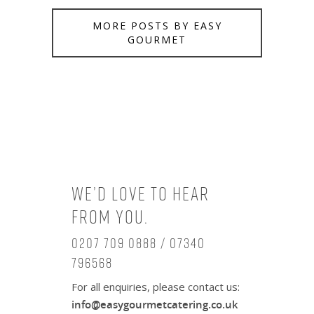
MORE POSTS BY EASY
GOURMET
We’d love to hear
from you.
0207 709 0888 / 07340
796568
For all enquiries, please contact us:
info@easygourmetcatering.co.uk