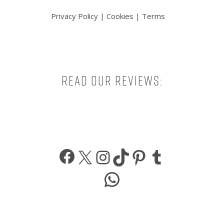
Privacy Policy
|
Cookies
|
Terms
Read our reviews:
Facebook
X
Instagram
TikTok
Pinterest
Tumbl
WhatsApp