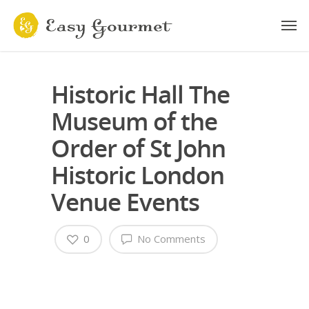
Historic Hall The
Museum of the
Order of St John
Historic London
Venue Events
0
No Comments