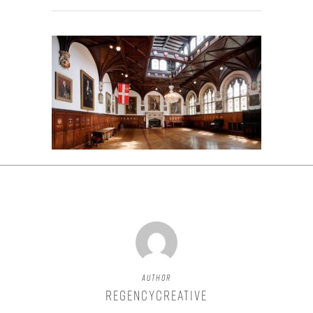
Author
regencycreative