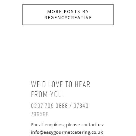
MORE POSTS BY
REGENCYCREATIVE
We’d love to hear
from you.
0207 709 0888 / 07340
796568
For all enquiries, please contact us:
info@easygourmetcatering.co.uk