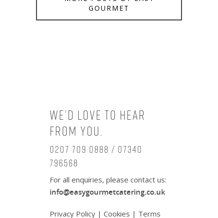
GOURMET
We’d love to hear
from you.
0207 709 0888 / 07340
796568
For all enquiries, please contact us:
info@easygourmetcatering.co.uk
Privacy Policy
|
Cookies
|
Terms