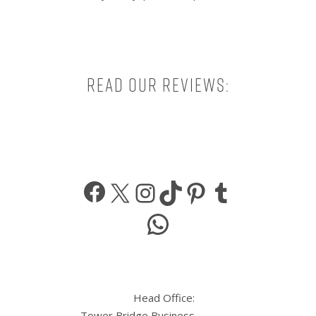
Read our reviews:
Facebook
X
Instagram
TikTok
Pinterest
Tumbl
WhatsApp
Head Office:
Tower Bridge Business