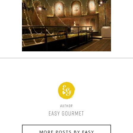
Author
Easy Gourmet
MORE POSTS BY EASY