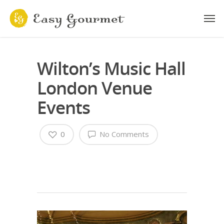
Wilton’s Music Hall
London Venue
Events
0
No Comments