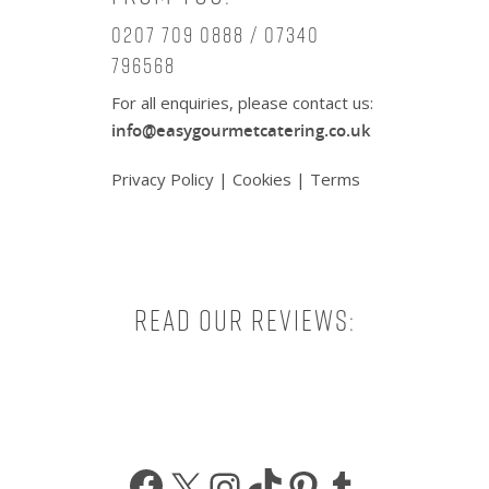
0207 709 0888 / 07340
796568
For all enquiries, please contact us:
info@easygourmetcatering.co.uk
Privacy Policy
|
Cookies
|
Terms
Read our reviews:
Facebook
X
Instagram
TikTok
Pinterest
Tumbl