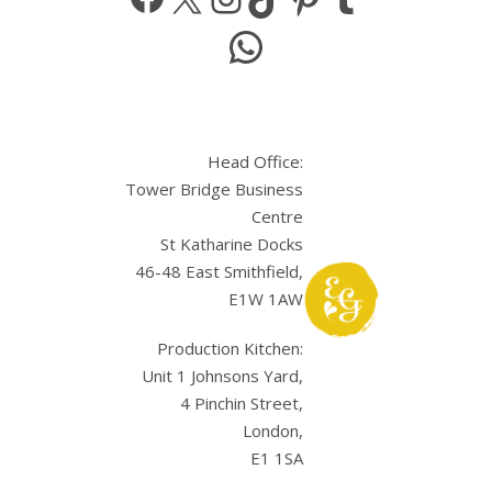
WhatsApp
Head Office:
Tower Bridge Business
Centre
St Katharine Docks
46-48 East Smithfield,
E1W 1AW
Production Kitchen:
Unit 1 Johnsons Yard,
4 Pinchin Street,
London,
E1 1SA