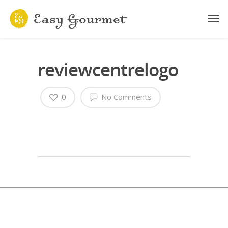
reviewcentrelogo
0
No Comments