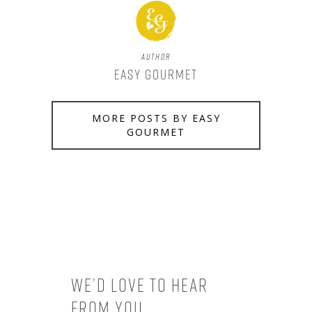
Author
Easy Gourmet
MORE POSTS BY EASY
GOURMET
We’d love to hear
from you.