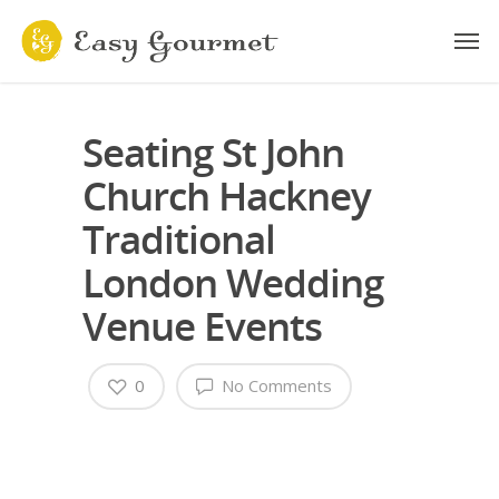
Seating St John
Church Hackney
Traditional
London Wedding
Venue Events
0
No Comments