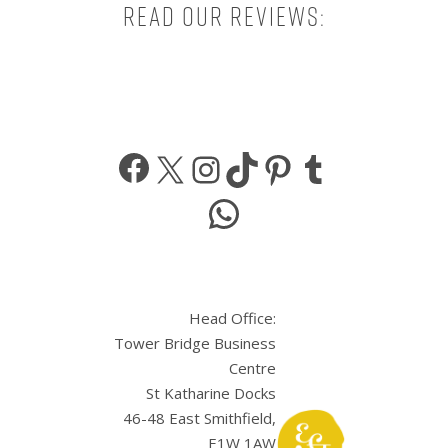
Read our reviews:
Facebook
X
Instagram
TikTok
Pinterest
Tumbl
WhatsApp
Head Office:
Tower Bridge Business
Centre
St Katharine Docks
46-48 East Smithfield,
E1W 1AW