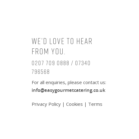
We’d love to hear
from you.
0207 709 0888 / 07340
796568
For all enquiries, please contact us:
info@easygourmetcatering.co.uk
Privacy Policy
|
Cookies
|
Terms