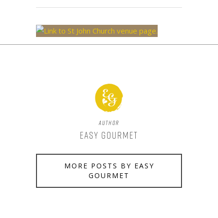
Author
Easy Gourmet
MORE POSTS BY EASY
GOURMET