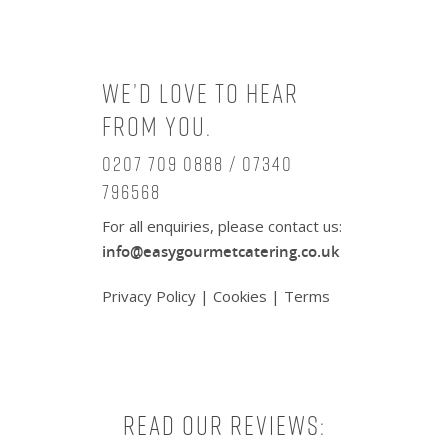
We’d love to hear
from you.
0207 709 0888 / 07340
796568
For all enquiries, please contact us:
info@easygourmetcatering.co.uk
Privacy Policy
|
Cookies
|
Terms
Read our reviews: