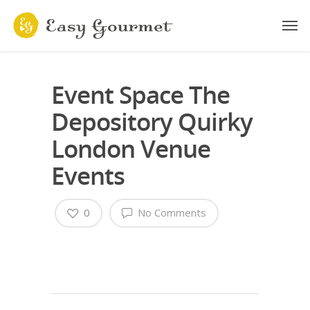
Event Space The
Depository Quirky
London Venue
Events
0
No Comments