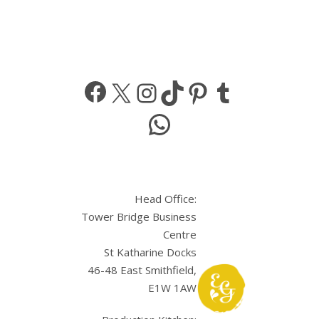
Facebook
X
Instagram
TikTok
Pinterest
Tumbl
WhatsApp
Head Office:
Tower Bridge Business
Centre
St Katharine Docks
46-48 East Smithfield,
E1W 1AW