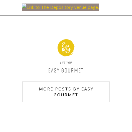
Author
Easy Gourmet
MORE POSTS BY EASY
GOURMET