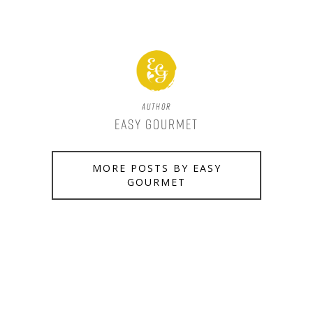
Author
Easy Gourmet
MORE POSTS BY EASY
GOURMET