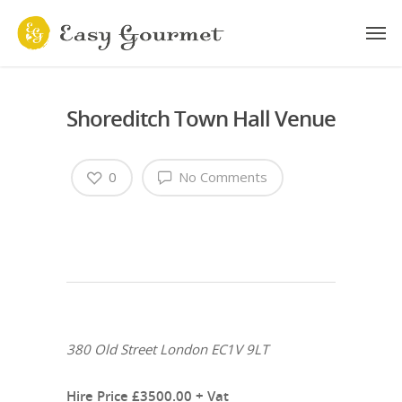
Shoreditch Town Hall Venue
0
No Comments
380 Old Street London EC1V 9LT
Hire Price £3500.00 + Vat