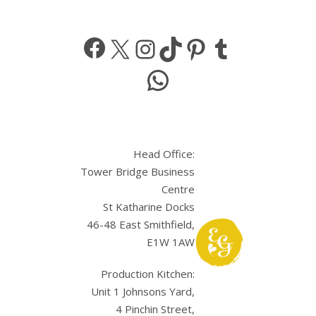
Facebook
X
Instagram
TikTok
Pinterest
Tumbl
WhatsApp
Head Office:
Tower Bridge Business
Centre
St Katharine Docks
46-48 East Smithfield,
E1W 1AW
Production Kitchen:
Unit 1 Johnsons Yard,
4 Pinchin Street,