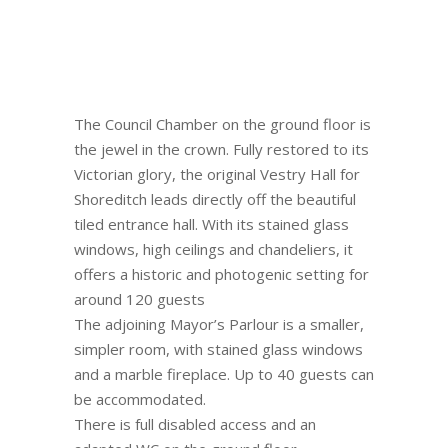
The Council Chamber on the ground floor is
the jewel in the crown. Fully restored to its
Victorian glory, the original Vestry Hall for
Shoreditch leads directly off the beautiful
tiled entrance hall. With its stained glass
windows, high ceilings and chandeliers, it
offers a historic and photogenic setting for
around 120 guests
The adjoining Mayor’s Parlour is a smaller,
simpler room, with stained glass windows
and a marble fireplace. Up to 40 guests can
be accommodated.
There is full disabled access and an