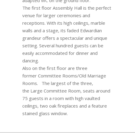
adapted WC on the ground floor.
The first floor Assembly Hall is the perfect
venue for larger ceremonies and
receptions. With its high ceilings, marble
walls and a stage, its faded Edwardian
grandeur offers a spectacular and unique
setting. Several hundred guests can be
easily accommodated for dinner and
dancing.
Also on the first floor are three
former Committee Rooms/Old Marriage
Rooms. The largest of the three,
the Large Committee Room, seats around
75 guests in a room with high vaulted
ceilings, two oak fireplaces and a feature
stained glass window.