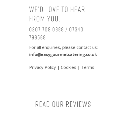
We’d love to hear
from you.
0207 709 0888 / 07340
796568
For all enquiries, please contact us:
info@easygourmetcatering.co.uk
Privacy Policy
|
Cookies
|
Terms
Read our reviews: