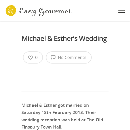
Michael & Esther’s Wedding
0
No Comments
Michael & Esther got married on
Saturday 18th February 2013. Their
wedding reception was held at The Old
Finsbury Town Hall.