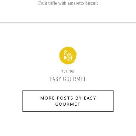
Fruit trifle with amaretto biscuit
Author
Easy Gourmet
MORE POSTS BY EASY
GOURMET