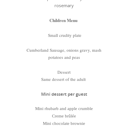
rosemary
Children Menu
Small crudity plate
Cumberland Sausage, onions gravy, mash
potatoes and peas
Dessert
Same dessert of the adult
Mini dessert per guest
Mini rhubarb and apple crumble
Creme brûlée
Mini chocolate brownie