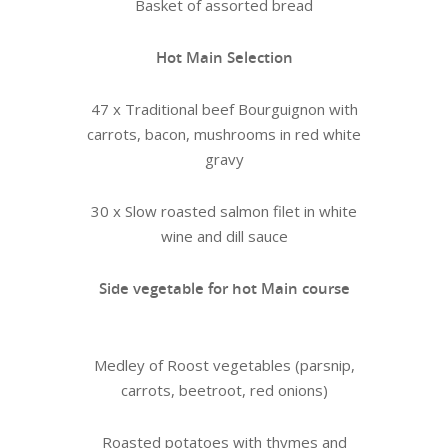
Basket of assorted bread
Hot Main Selection
47 x Traditional beef Bourguignon with
carrots, bacon, mushrooms in red white
gravy
30 x Slow roasted salmon filet in white
wine and dill sauce
Side vegetable for hot Main course
Medley of Roost vegetables (parsnip,
carrots, beetroot, red onions)
Roasted potatoes with thymes and