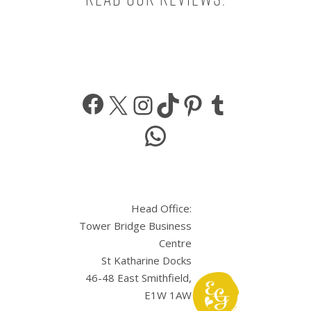
Facebook
X
Instagram
TikTok
Pinterest
Tumbl
WhatsApp
Head Office:
Tower Bridge Business
Centre
St Katharine Docks
46-48 East Smithfield,
E1W 1AW