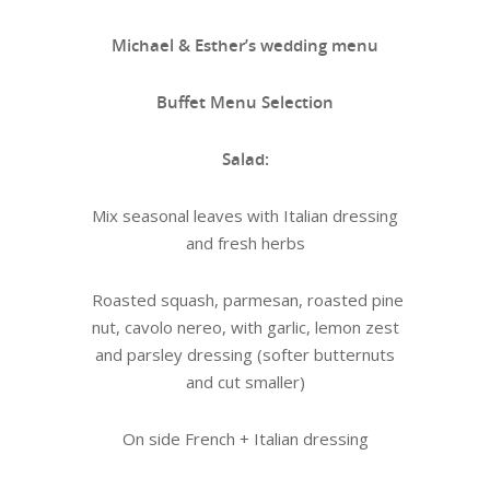
Michael & Esther’s wedding menu
Buffet Menu Selection
Salad:
Mix seasonal leaves with Italian dressing
and fresh herbs
Roasted squash, parmesan, roasted pine
nut, cavolo nereo, with garlic, lemon zest
and parsley dressing (softer butternuts
and cut smaller)
On side French + Italian dressing