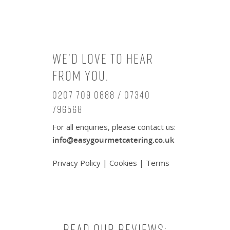
We’d love to hear
from you.
0207 709 0888 / 07340
796568
For all enquiries, please contact us:
info@easygourmetcatering.co.uk
Privacy Policy
|
Cookies
|
Terms
Read our reviews: