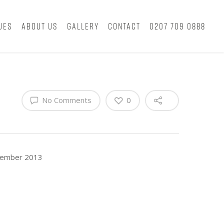
ues
About Us
Gallery
Contact
0207 709 0888
No Comments
0
ecember 2013