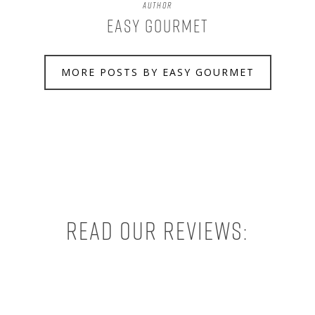
Author
Easy Gourmet
MORE POSTS BY EASY GOURMET
Read our reviews: