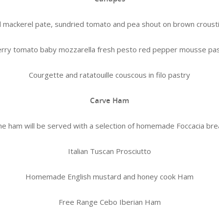
mackerel pate, sundried tomato and pea shout on brown crousti
rry tomato baby mozzarella fresh pesto red pepper mousse pa
Courgette and ratatouille couscous in filo pastry
Carve Ham
e ham will be served with a selection of homemade Foccacia br
Italian Tuscan Prosciutto
Homemade English mustard and honey cook Ham
Free Range Cebo Iberian Ham