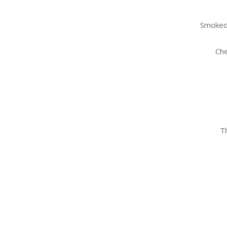
Smoked 
Che
Th