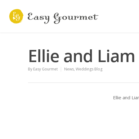
Ellie and Liam
By
Easy Gourmet
News
,
Weddings Blog
Ellie and L