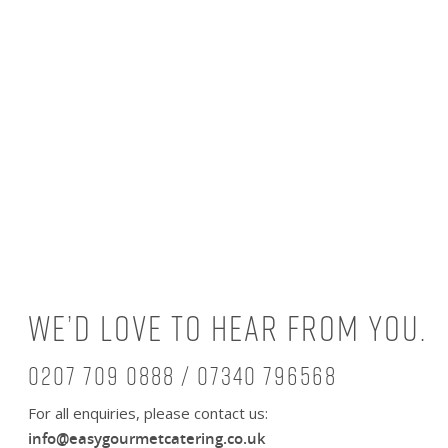
We’d love to hear from you.
0207 709 0888 / 07340 796568
For all enquiries, please contact us:
info@easygourmetcatering.co.uk