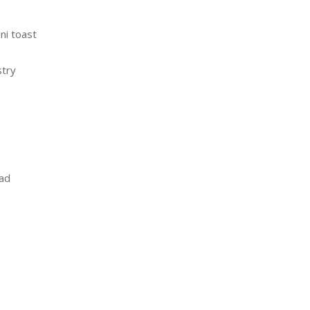
ni toast
stry
ead