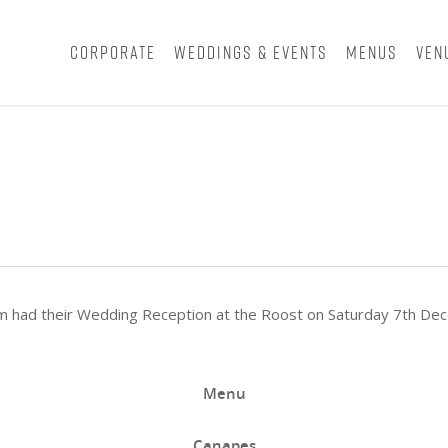
Corporate
Weddings & Events
Menus
Ven
iam had their Wedding Reception at the Roost on Saturday 7th D
Menu
Canapes