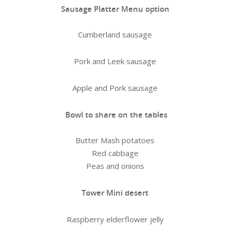
Sausage Platter Menu option
Cumberland sausage
Pork and Leek sausage
Apple and Pork sausage
Bowl to share on the tables
Butter Mash potatoes
Red cabbage
Peas and onions
Tower Mini desert
Raspberry elderflower jelly