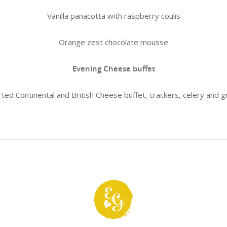
Vanilla panacotta with raspberry coulis
Orange zest chocolate mousse
Evening Cheese buffet
ted Continental and British Cheese buffet, crackers, celery and 