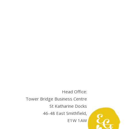
Head Office:
Tower Bridge Business Centre
St Katharine Docks
46-48 East Smithfield,
E1W 1AW