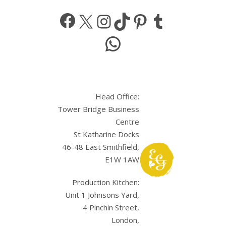
Facebook
X
Instagram
TikTok
Pinterest
Tumbl
WhatsApp
Head Office:
Tower Bridge Business
Centre
St Katharine Docks
46-48 East Smithfield,
E1W 1AW
Production Kitchen:
Unit 1 Johnsons Yard,
4 Pinchin Street,
London,