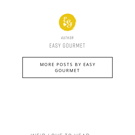
Author
Easy Gourmet
MORE POSTS BY EASY
GOURMET