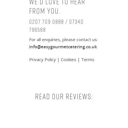
We’d love to hear
from you.
0207 709 0888 / 07340
796568
For all enquiries, please contact us:
info@easygourmetcatering.co.uk
Privacy Policy
|
Cookies
|
Terms
Read our reviews: