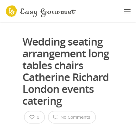
Wedding seating
arrangement long
tables chairs
Catherine Richard
London events
catering
0
No Comments