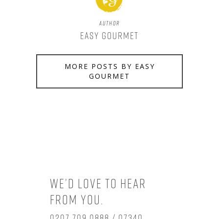
Author
Easy Gourmet
MORE POSTS BY EASY
GOURMET
We’d love to hear
from you.
0207 709 0888 / 07340