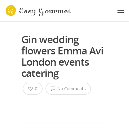
Gin wedding
flowers Emma Avi
London events
catering
0
No Comments