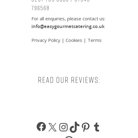
796568
For all enquiries, please contact us:
info@easygourmetcatering.co.uk
Privacy Policy
|
Cookies
|
Terms
Read our reviews:
Facebook
X
Instagram
TikTok
Pinterest
Tumbl
WhatsApp