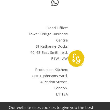
Head Office:
Tower Bridge Business
Centre
St Katharine Docks
46-48 East Smithfield,
E1W 1AW
Production Kitchen:
Unit 1 Johnsons Yard,
4 Pinchin Street,
London,
E1 1SA
Our website uses cookies to give you the best