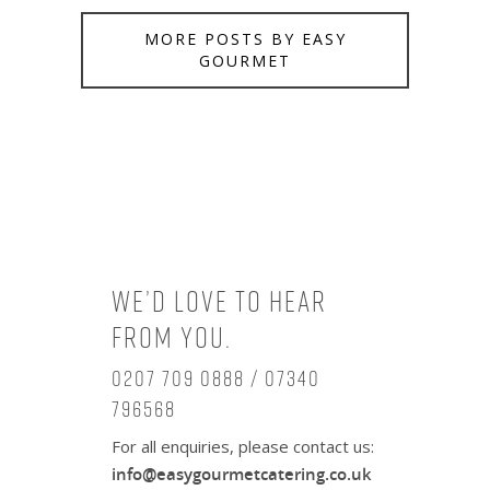
MORE POSTS BY EASY
GOURMET
We’d love to hear
from you.
0207 709 0888 / 07340
796568
For all enquiries, please contact us:
info@easygourmetcatering.co.uk