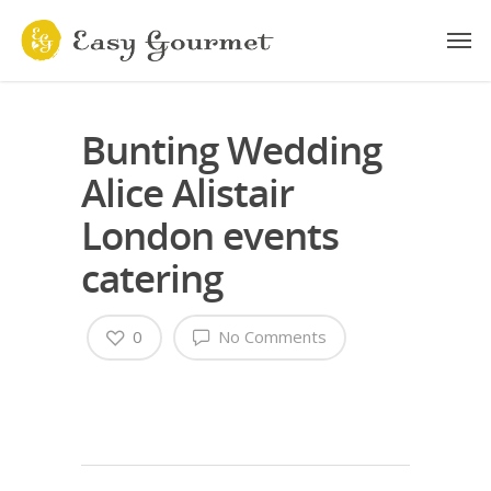
Bunting Wedding
Alice Alistair
London events
catering
0
No Comments