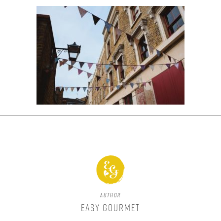
Author
Easy Gourmet