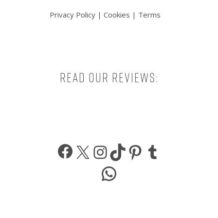
Privacy Policy
|
Cookies
|
Terms
Read our reviews:
Facebook
X
Instagram
TikTok
Pinterest
Tumbl
WhatsApp