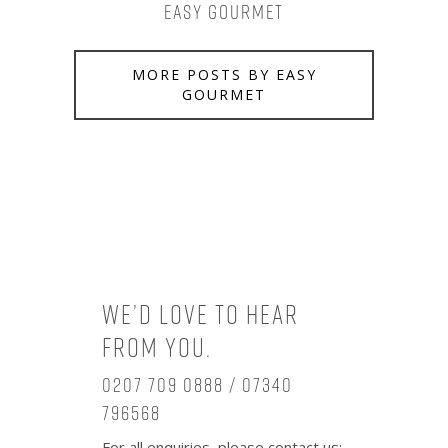
Easy Gourmet
MORE POSTS BY EASY
GOURMET
We’d love to hear
from you.
0207 709 0888 / 07340
796568
For all enquiries, please contact us: