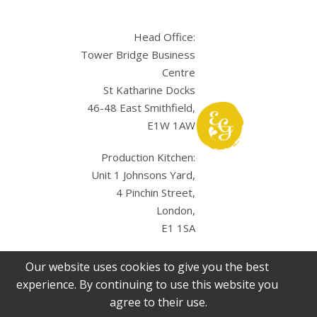
Head Office:
Tower Bridge Business
Centre
St Katharine Docks
46-48 East Smithfield,
E1W 1AW
Production Kitchen:
Unit 1 Johnsons Yard,
4 Pinchin Street,
London,
E1 1SA
Our website uses cookies to give you the best
experience. By continuing to use this website you
agree to their use.