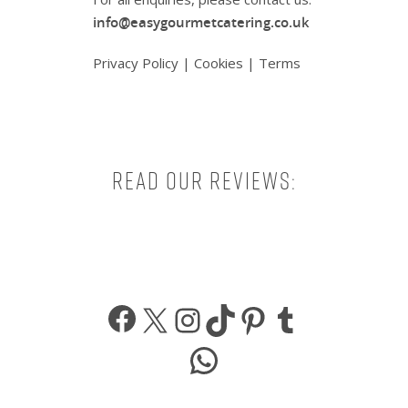
info@easygourmetcatering.co.uk
Privacy Policy
|
Cookies
|
Terms
Read our reviews:
Facebook
X
Instagram
TikTok
Pinterest
Tumbl
WhatsApp