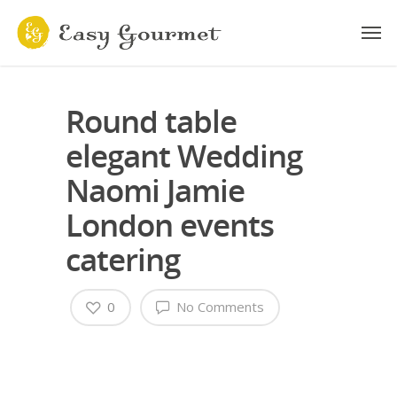
Round table
elegant Wedding
Naomi Jamie
London events
catering
0
No Comments