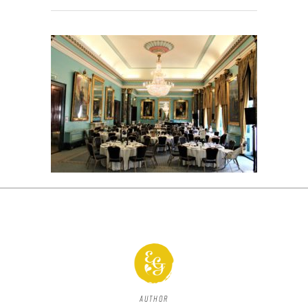
Author