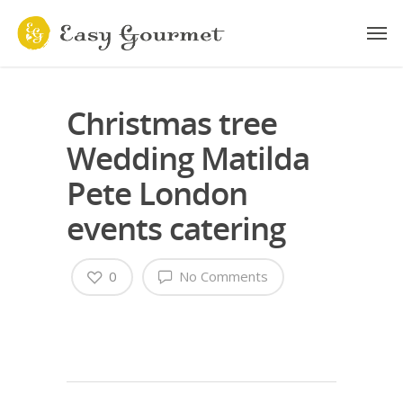
Christmas tree
Wedding Matilda
Pete London
events catering
0
No Comments