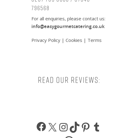
796568
For all enquiries, please contact us:
info@easygourmetcatering.co.uk
Privacy Policy
|
Cookies
|
Terms
Read our reviews:
Facebook
X
Instagram
TikTok
Pinterest
Tumbl
WhatsApp