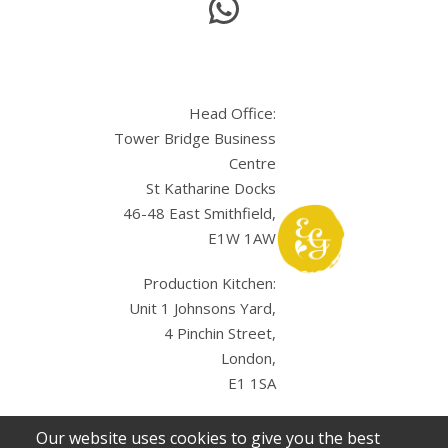
Head Office:
Tower Bridge Business
Centre
St Katharine Docks
46-48 East Smithfield,
E1W 1AW
Production Kitchen:
Unit 1 Johnsons Yard,
4 Pinchin Street,
London,
E1 1SA
Our website uses cookies to give you the best