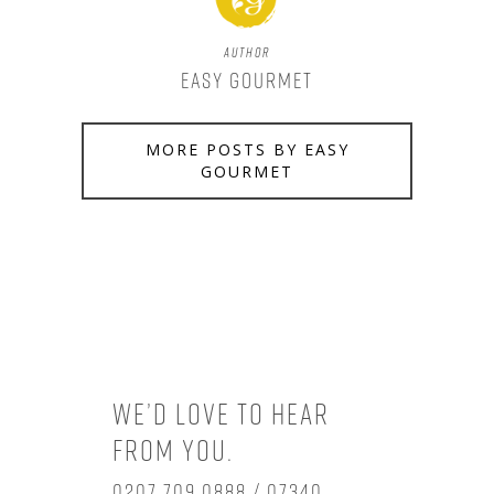
Author
Easy Gourmet
MORE POSTS BY EASY
GOURMET
We’d love to hear
from you.
0207 709 0888 / 07340