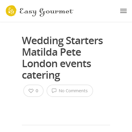
Wedding Starters
Matilda Pete
London events
catering
0
No Comments