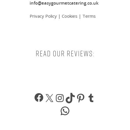
info@easygourmetcatering.co.uk
Privacy Policy
|
Cookies
|
Terms
Read our reviews:
Facebook
X
Instagram
TikTok
Pinterest
Tumbl
WhatsApp