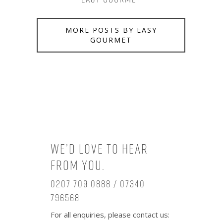
MORE POSTS BY EASY
GOURMET
We’d love to hear
from you.
0207 709 0888 / 07340
796568
For all enquiries, please contact us: