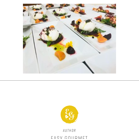
Author
Easy Gourmet