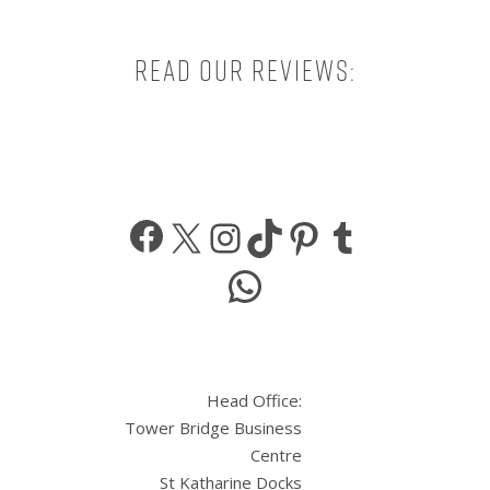
Read our reviews:
Facebook
X
Instagram
TikTok
Pinterest
Tumbl
WhatsApp
Head Office:
Tower Bridge Business
Centre
St Katharine Docks