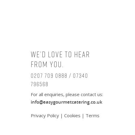
We’d love to hear
from you.
0207 709 0888 / 07340
796568
For all enquiries, please contact us:
info@easygourmetcatering.co.uk
Privacy Policy
|
Cookies
|
Terms