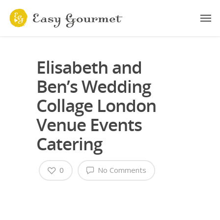
Elisabeth and
Ben’s Wedding
Collage London
Venue Events
Catering
0
No Comments