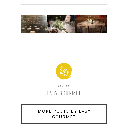
Author
Easy Gourmet
MORE POSTS BY EASY
GOURMET