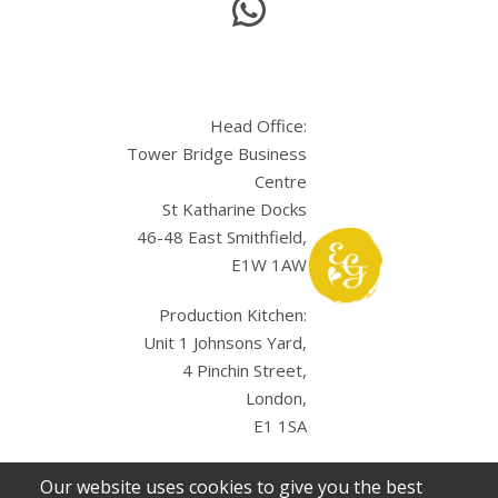
Head Office:
Tower Bridge Business
Centre
St Katharine Docks
46-48 East Smithfield,
E1W 1AW
Production Kitchen:
Unit 1 Johnsons Yard,
4 Pinchin Street,
London,
E1 1SA
Our website uses cookies to give you the best