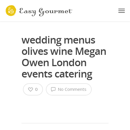
wedding menus
olives wine Megan
Owen London
events catering
0
No Comments