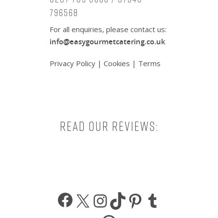
796568
For all enquiries, please contact us:
info@easygourmetcatering.co.uk
Privacy Policy
|
Cookies
|
Terms
Read our reviews:
Facebook
X
Instagram
TikTok
Pinterest
Tumbl
WhatsApp