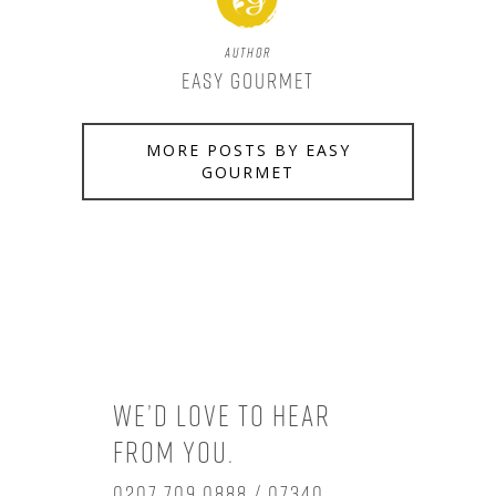
Author
Easy Gourmet
MORE POSTS BY EASY
GOURMET
We’d love to hear
from you.
0207 709 0888 / 07340