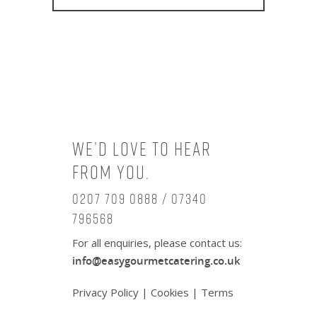
We’d love to hear
from you.
0207 709 0888 / 07340
796568
For all enquiries, please contact us:
info@easygourmetcatering.co.uk
Privacy Policy
|
Cookies
|
Terms