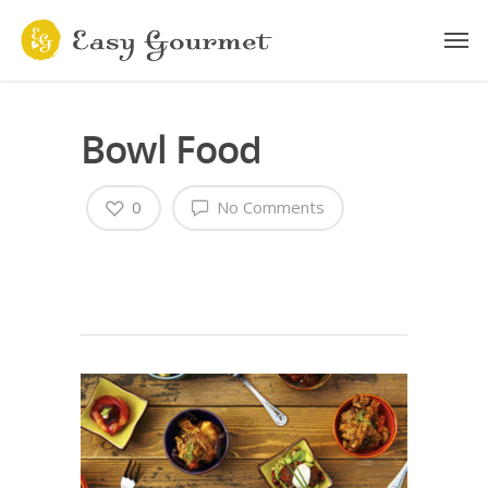
Bowl Food
0
No Comments