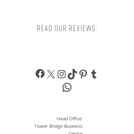
Read our reviews:
Facebook
X
Instagram
TikTok
Pinterest
Tumbl
WhatsApp
Head Office:
Tower Bridge Business
Centre