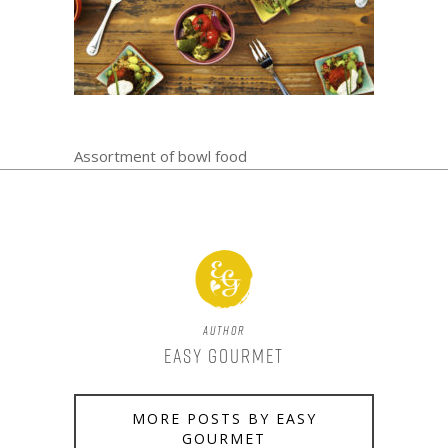
Assortment of bowl food
Author
Easy Gourmet
MORE POSTS BY EASY
GOURMET