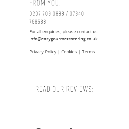
from you.
0207 709 0888 / 07340
796568
For all enquiries, please contact us:
info@easygourmetcatering.co.uk
Privacy Policy
|
Cookies
|
Terms
Read our reviews:
Facebook
X
Instagram
TikTok
Pinterest
Tumbl