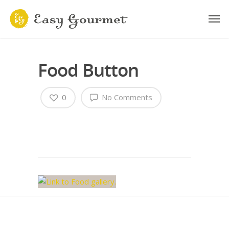
Food Button
0
No Comments