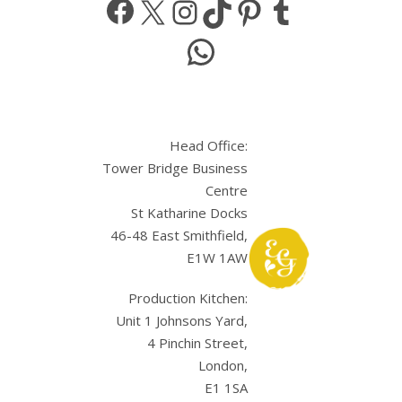
WhatsApp
Head Office:
Tower Bridge Business
Centre
St Katharine Docks
46-48 East Smithfield,
E1W 1AW
Production Kitchen:
Unit 1 Johnsons Yard,
4 Pinchin Street,
London,
E1 1SA