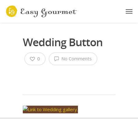
Wedding Button
0
No Comments