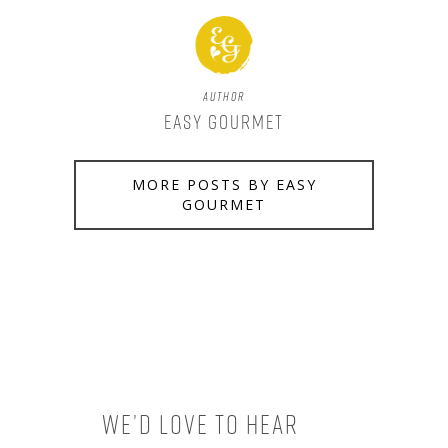
Author
Easy Gourmet
MORE POSTS BY EASY
GOURMET
We’d love to hear