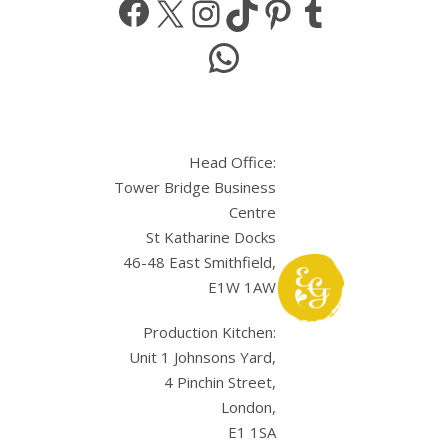
WhatsApp
Head Office:
Tower Bridge Business
Centre
St Katharine Docks
46-48 East Smithfield,
E1W 1AW
Production Kitchen:
Unit 1 Johnsons Yard,
4 Pinchin Street,
London,
E1 1SA