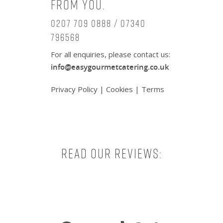
from you.
0207 709 0888 / 07340
796568
For all enquiries, please contact us:
info@easygourmetcatering.co.uk
Privacy Policy
|
Cookies
|
Terms
Read our reviews:
Facebook
X
Instagram
TikTok
Pinterest
Tumbl