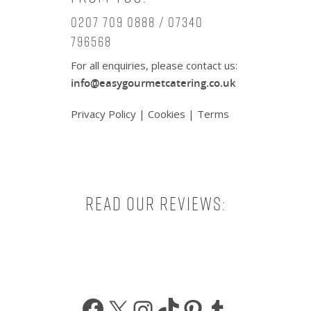
0207 709 0888 / 07340
796568
For all enquiries, please contact us:
info@easygourmetcatering.co.uk
Privacy Policy
|
Cookies
|
Terms
Read our reviews:
Facebook
X
Instagram
TikTok
Pinterest
Tumbl