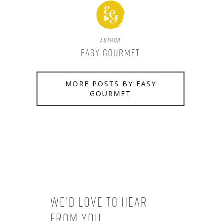
Author
Easy Gourmet
MORE POSTS BY EASY
GOURMET
We’d love to hear
from you.