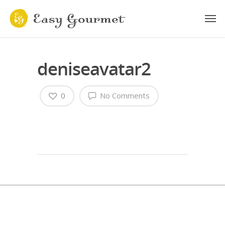
deniseavatar2
0
No Comments