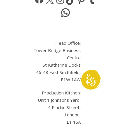
WhatsApp
Head Office:
Tower Bridge Business
Centre
St Katharine Docks
46-48 East Smithfield,
E1W 1AW
Production Kitchen:
Unit 1 Johnsons Yard,
4 Pinchin Street,
London,
E1 1SA