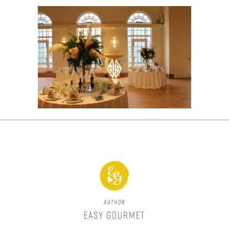
Author
Easy Gourmet