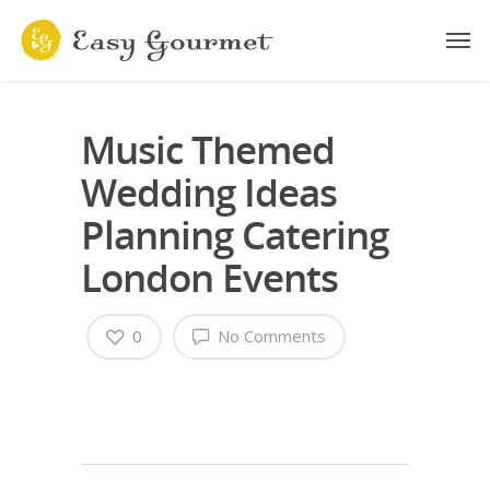
Music Themed
Wedding Ideas
Planning Catering
London Events
0
No Comments