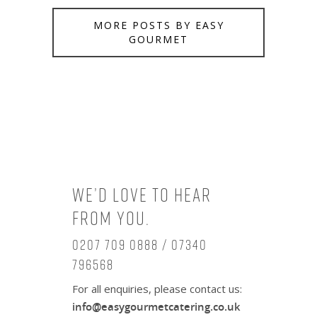
MORE POSTS BY EASY
GOURMET
We’d love to hear
from you.
0207 709 0888 / 07340
796568
For all enquiries, please contact us:
info@easygourmetcatering.co.uk