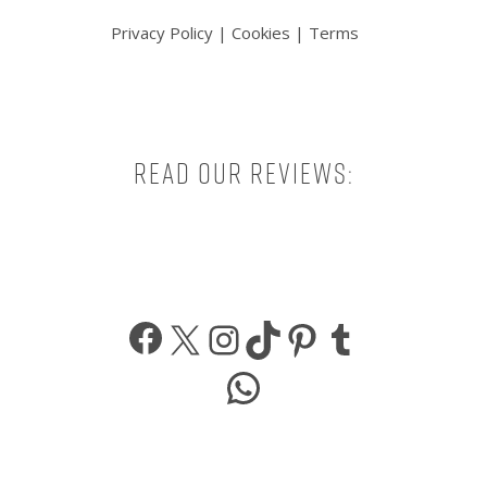
Privacy Policy
|
Cookies
|
Terms
Read our reviews:
Facebook
X
Instagram
TikTok
Pinterest
Tumbl
WhatsApp