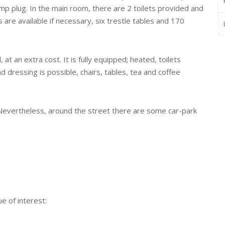
mp plug. In the main room, there are 2 toilets provided and
 are available if necessary, six trestle tables and 170
at an extra cost. It is fully equipped; heated, toilets
nd dressing is possible, chairs, tables, tea and coffee
. Nevertheless, around the street there are some car-park
e of interest: