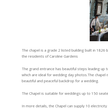
The chapel is a grade 2 listed building built in 1826
the residents of Caroline Gardens
The grand entrance has beautiful steps leading up t
which are ideal for wedding day photos.The chapel i
beautiful and peaceful backdrop for a wedding.
The Chapel is suitable for weddings up to 150 seate
In more details, the Chapel can supply 10 electricit