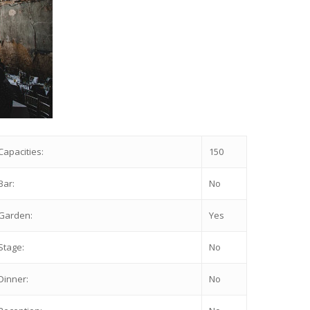
Capacities:
150
Bar:
No
Garden:
Yes
Stage:
No
Dinner:
No