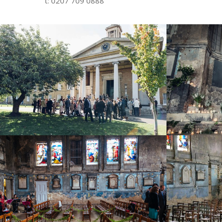
t: 0207 709 0888