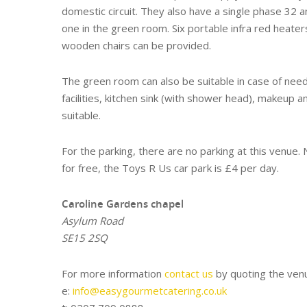
domestic circuit. They also have a single phase 32 a
one in the green room. Six portable infra red heaters
wooden chairs can be provided.
The green room can also be suitable in case of need, 
facilities, kitchen sink (with shower head), makeup a
suitable.
For the parking, there are no parking at this venue
for free, the Toys R Us car park is £4 per day.
Caroline Gardens chapel
Asylum Road
SE15 2SQ
For more information
contact us
by quoting the venu
e:
info@easygourmetcatering.co.uk