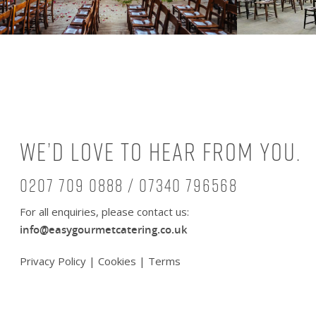
We’d love to hear from you.
0207 709 0888 / 07340 796568
For all enquiries, please contact us:
info@easygourmetcatering.co.uk
Privacy Policy
|
Cookies
|
Terms