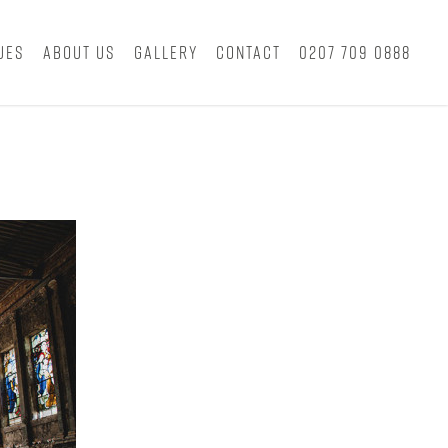
ues
About Us
Gallery
Contact
0207 709 0888