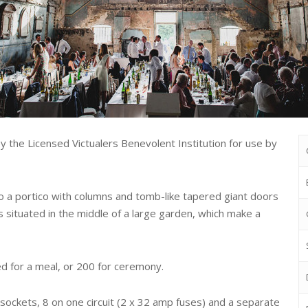
 by the Licensed Victualers Benevolent Institution for use by
o a portico with columns and tomb-like tapered giant doors
s situated in the middle of a large garden, which make a
d for a meal, or 200 for ceremony.
y sockets, 8 on one circuit (2 x 32 amp fuses) and a separate