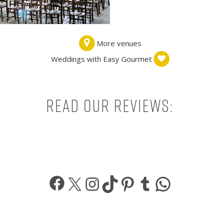
More venues
Weddings with Easy Gourmet
Read our reviews:
Facebook
X
Instagram
TikTok
Pinterest
Tumblr
What