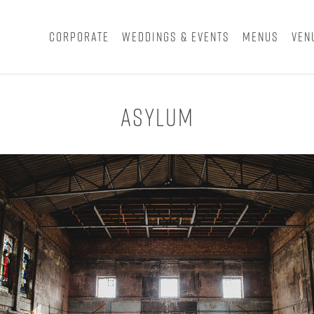
Corporate
Weddings & Events
Menus
Ven
Asylum