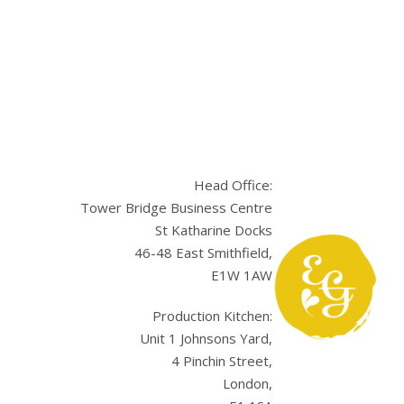
Head Office:
Tower Bridge Business Centre
St Katharine Docks
46-48 East Smithfield,
E1W 1AW
sApp
Production Kitchen:
Unit 1 Johnsons Yard,
4 Pinchin Street,
London,