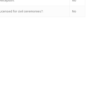
Reception:
No
Licensed for civil ceremonies?:
No