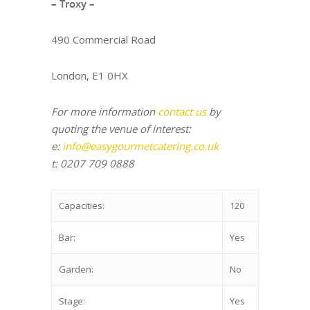
– Troxy –
490 Commercial Road
London, E1 0HX
For more information
contact us
by
quoting the venue of interest:
e:
info@easygourmetcatering.co.uk
t: 0207 709 0888
Capacities:
120
Bar:
Yes
Garden:
No
Stage:
Yes