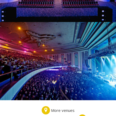
More venues