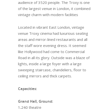
audience of 3520 people. The Troxy is one
of the largest venue in London, it combined
vintage charm with modern facilities
Located in vibrant East London, vintage
venue Troxy cinema had luxurious seating
areas and mirror-lined restaurants and all
the staff wore evening dress. It seemed
like Hollywood had come to Commercial
Road in all its glory. Outside was a blaze of
lights, inside a large foyer with a large
sweeping staircase, chandeliers, floor to
ceiling mirrors and thick carpets.
Capacities:
Grand Hall, Ground:
1,240 theatre