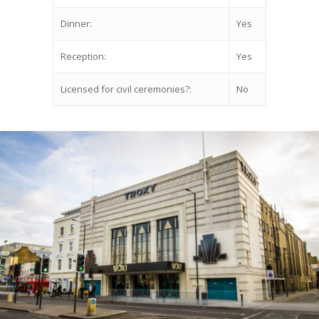
Dinner:
Yes
Reception:
Yes
Licensed for civil ceremonies?:
No