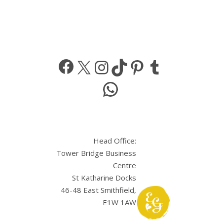
Facebook
X
Instagram
TikTok
Pinterest
Tumbl
WhatsApp
Head Office:
Tower Bridge Business
Centre
St Katharine Docks
46-48 East Smithfield,
E1W 1AW