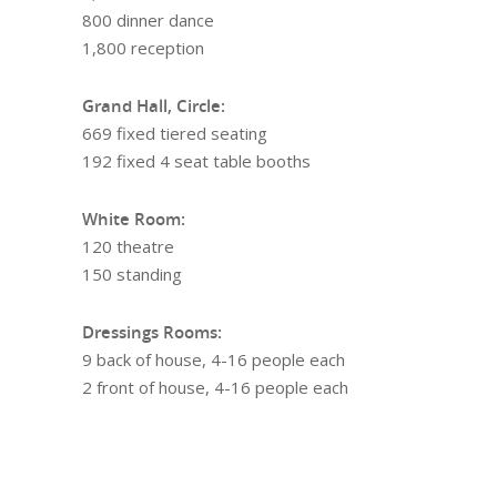
800 dinner dance
1,800 reception
Grand Hall, Circle:
669 fixed tiered seating
192 fixed 4 seat table booths
White Room:
120 theatre
150 standing
Dressings Rooms:
9 back of house, 4-16 people each
2 front of house, 4-16 people each