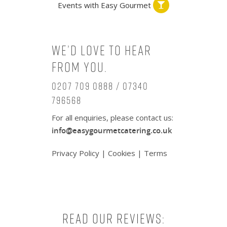
Events with Easy Gourmet
We’d love to hear
from you.
0207 709 0888 / 07340
796568
For all enquiries, please contact us:
info@easygourmetcatering.co.uk
Privacy Policy
|
Cookies
|
Terms
Read our reviews: