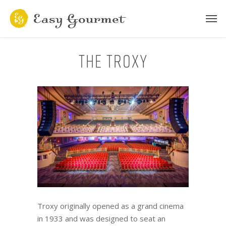
The Troxy
Troxy originally opened as a grand cinema
in 1933 and was designed to seat an