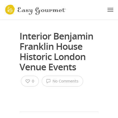
Interior Benjamin
Franklin House
Historic London
Venue Events
0
No Comments