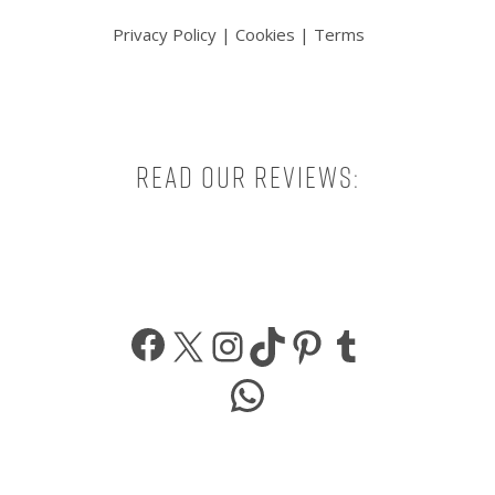
Privacy Policy
|
Cookies
|
Terms
Read our reviews:
Facebook
X
Instagram
TikTok
Pinterest
Tumbl
WhatsApp