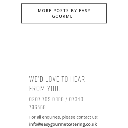
MORE POSTS BY EASY
GOURMET
We’d love to hear
from you.
0207 709 0888 / 07340
796568
For all enquiries, please contact us:
info@easygourmetcatering.co.uk