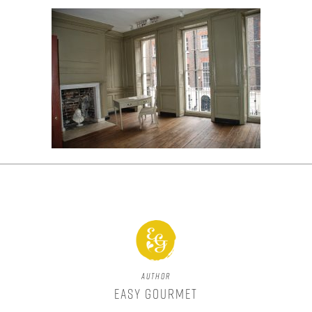
Author
Easy Gourmet